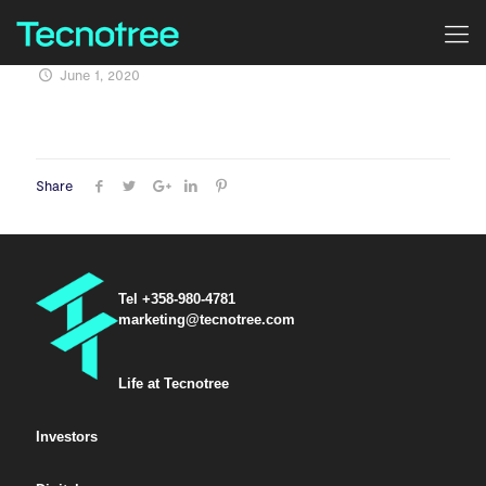
June 1, 2020
Share
Tel +358-980-4781
marketing@tecnotree.com
Life at Tecnotree
Investors