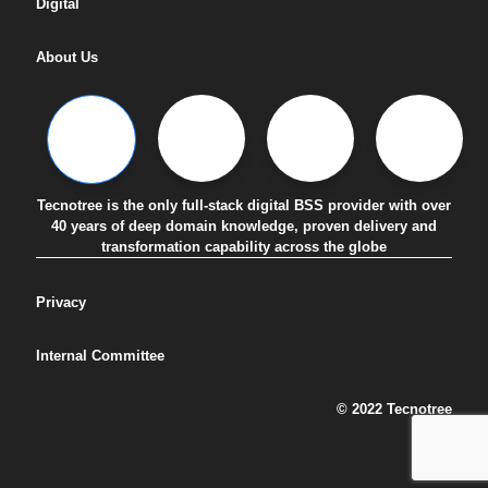
Digital
About Us
Tecnotree is the only full-stack digital BSS provider with over
40 years of deep domain knowledge, proven delivery and
transformation capability across the globe
Privacy
Internal Committee
© 2022 Tecnotree