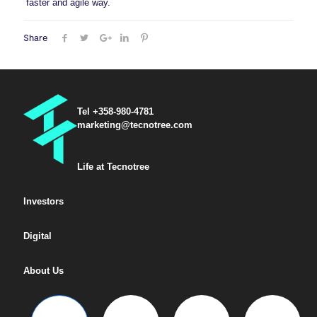
faster and agile way.
Share
Tel +358-980-4781
marketing@tecnotree.com
Life at Tecnotree
Investors
Digital
About Us