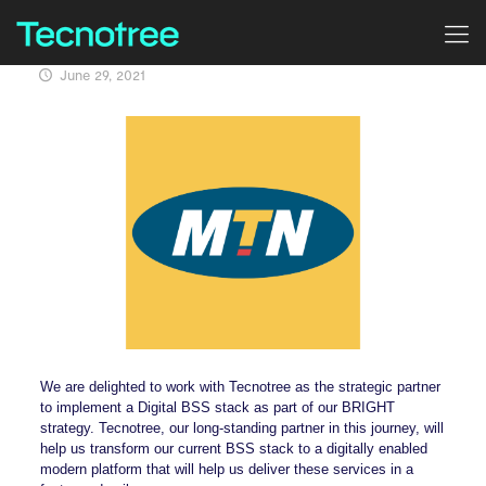
June 29, 2021
We are delighted to work with Tecnotree as the strategic partner
to implement a Digital BSS stack as part of our BRIGHT
strategy. Tecnotree, our long-standing partner in this journey, will
help us transform our current BSS stack to a digitally enabled
modern platform that will help us deliver these services in a