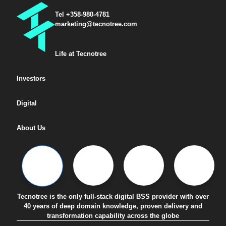
Tel +358-980-4781
marketing@tecnotree.com
Life at Tecnotree
Investors
Digital
About Us
Tecnotree is the only full-stack digital BSS provider with over
40 years of deep domain knowledge, proven delivery and
transformation capability across the globe