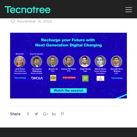
November 16, 2022
Share