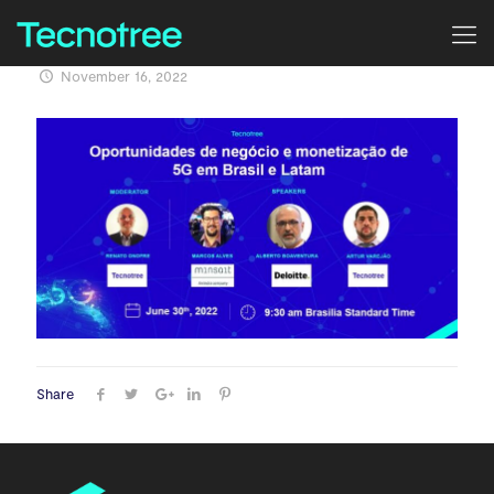
November 16, 2022
Share