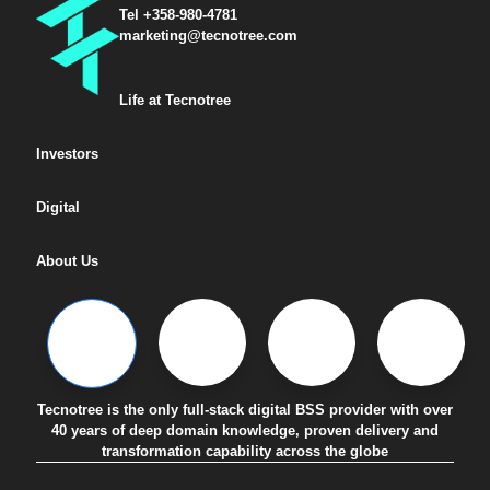
Tel +358-980-4781
marketing@tecnotree.com
Life at Tecnotree
Investors
Digital
About Us
Tecnotree is the only full-stack digital BSS provider with over
40 years of deep domain knowledge, proven delivery and
transformation capability across the globe