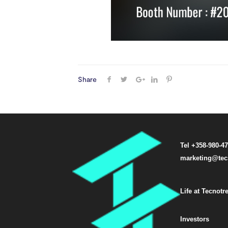
Share
Tel +358-980-4
marketing@tec
Life at Tecnotr
Investors