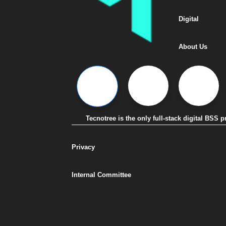
Digital
About Us
Tecnotree is the only full-stack digital BSS
Privacy
Internal Committee