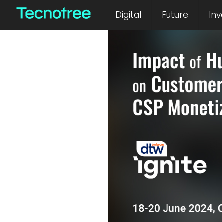
July 2, 2024
Digital
Future
Inv