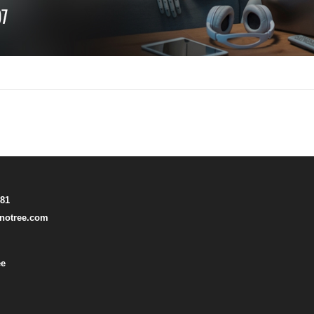
781
notree.com
ee