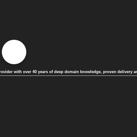
 provider with over 40 years of deep domain knowledge, proven delivery a