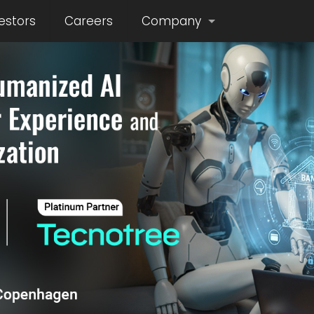
estors
Careers
Company