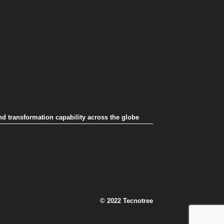
nd transformation capability across the globe
© 2022 Tecnotree