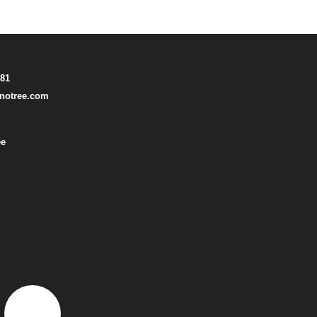
781
notree.com
ee