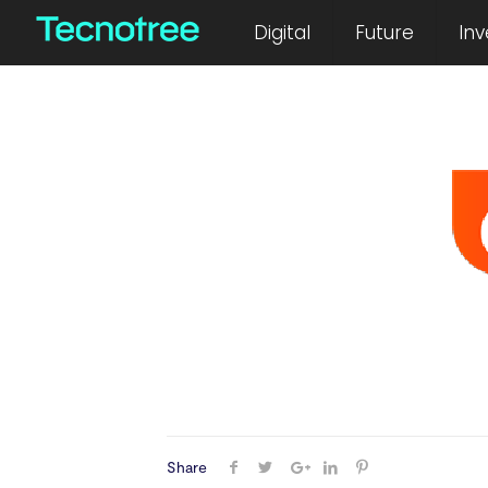
October 13, 2023
Digital
Future
Inv
Share