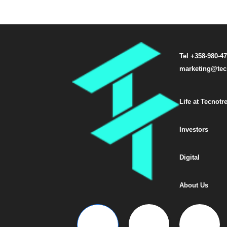
Tel +358-980-4
marketing@tec
Life at Tecnotr
Investors
Digital
About Us