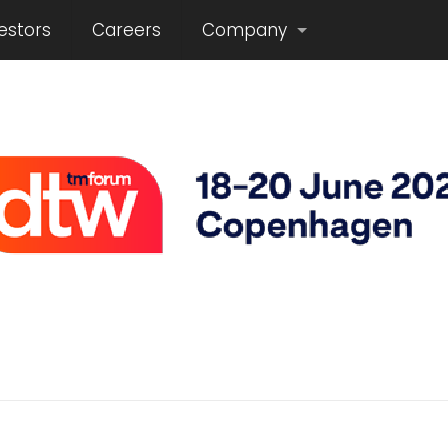
estors
Careers
Company