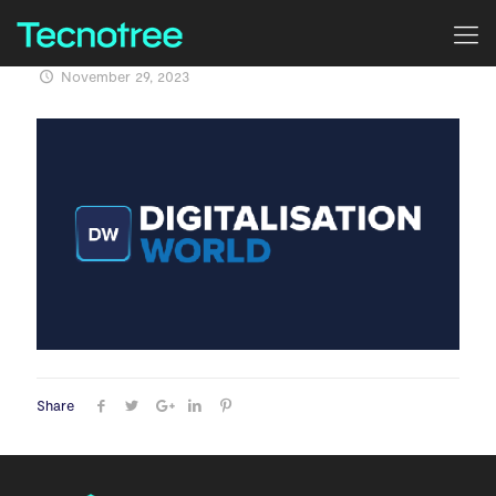
November 29, 2023
Share