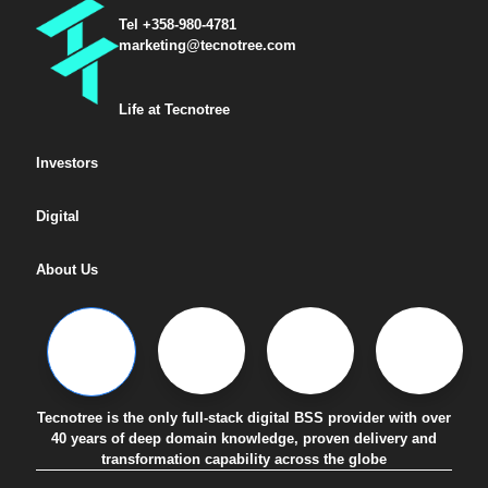
Tel +358-980-4781
marketing@tecnotree.com
Life at Tecnotree
Investors
Digital
About Us
Tecnotree is the only full-stack digital BSS provider with over
40 years of deep domain knowledge, proven delivery and
transformation capability across the globe