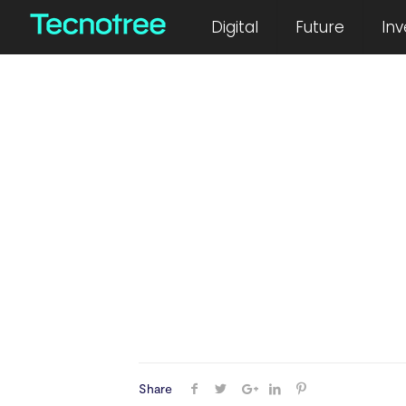
March 15, 2024
Digital
Future
Inv
Share