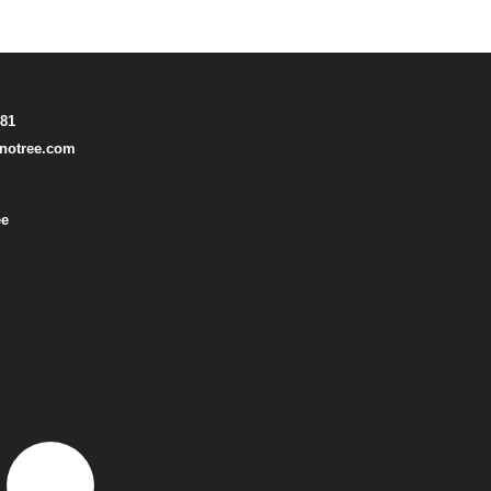
781
notree.com
ee