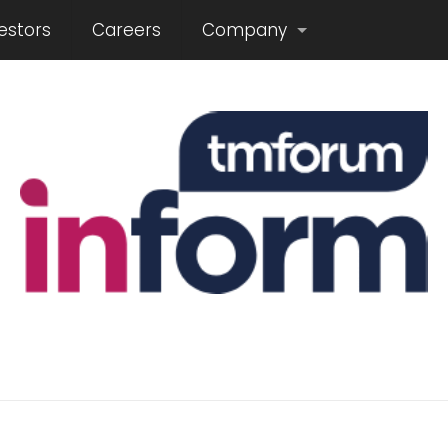
estors
Careers
Company