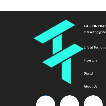
Tel +358-980-4
marketing@tec
Life at Tecnotr
Investors
Digital
About Us