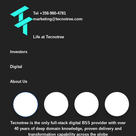
Tel +358-980-4781
marketing@tecnotree.com
Life at Tecnotree
Investors
Digital
About Us
Tecnotree is the only full-stack digital BSS provider with over
40 years of deep domain knowledge, proven delivery and
transformation capability across the globe