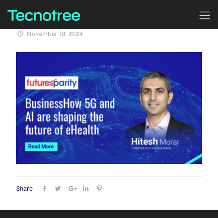
November 18, 2024
Share