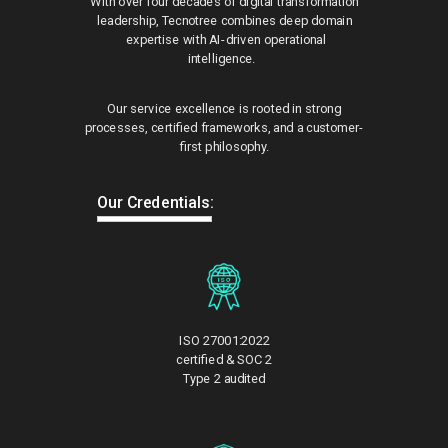
With over four decades of digital transformation
leadership, Tecnotree combines deep domain
expertise with AI-driven operational
intelligence.
Our service excellence is rooted in strong
processes, certified frameworks, and a customer-
first philosophy.
Our Credentials:
ISO 27001:2022
certified & SOC 2
Type 2 audited