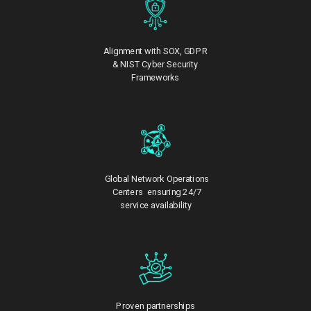
Alignment with SOX, GDPR
& NIST Cyber Security
Frameworks
Global Network Operations
Centers ensuring 24/7
service availability
Proven partnerships