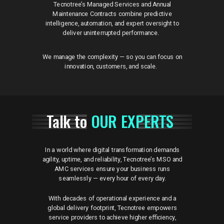
Tecnotree’s Managed Services and Annual
Maintenance Contracts combine predictive
intelligence, automation, and expert oversight to
deliver uninterrupted performance.
We manage the complexity — so you can focus on
innovation, customers, and scale.
Talk to
OUR EXPERTS
In a world where digital transformation demands
agility, uptime, and reliability, Tecnotree’s MSO and
AMC services ensure your business runs
seamlessly — every hour of every day.
With decades of operational experience and a
global delivery footprint, Tecnotree empowers
service providers to achieve higher efficiency,