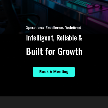
Operational Excellence, Redefined
Intelligent, Reliable &
Built for Growth
Book A Meeting