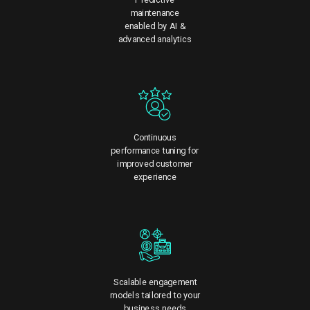
maintenance
enabled by AI &
advanced analytics
Continuous
performance tuning for
improved customer
experience
Scalable engagement
models tailored to your
business needs