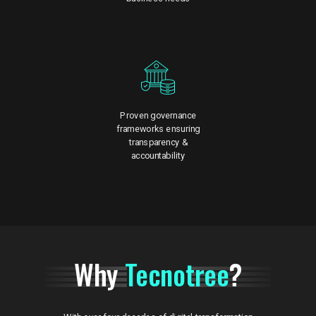
Proven governance
frameworks ensuring
transparency &
accountability
Why
Tecnotree
?