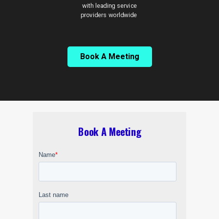
with leading service
providers worldwide
Book A Meeting
Book A Meeting