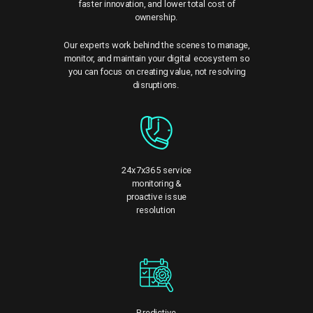
faster innovation, and lower total cost of
ownership.
Our experts work behind the scenes to manage,
monitor, and maintain your digital ecosystem so
you can focus on creating value, not resolving
disruptions.
24x7x365 service
monitoring &
proactive issue
resolution
Predictive