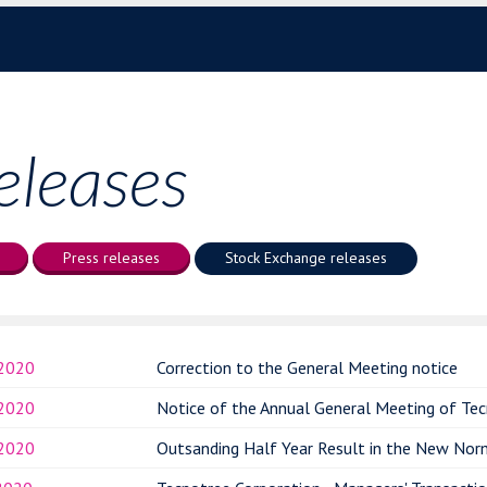
eleases
Press releases
Stock Exchange releases
.2020
Correction to the General Meeting notice
.2020
Notice of the Annual General Meeting of Tec
.2020
Outsanding Half Year Result in the New Nor