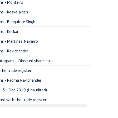
ns - Monteiro
ns - Koskelainen
ns - Bangalore Singh
ns - Ketkar
ns - Martinez Navarro
ns - Ravichander
program – Directed share issue
the trade register
ons - Padma Ravichander
 - 31 Dec 2019 (Unaudited)
ed with the trade register