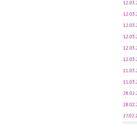
12.03
12.03
12.03
12.03
12.03
12.03
11.03
11.03
28.02
28.02
27.02.