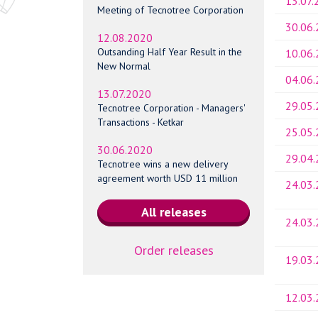
13.07.
Meeting of Tecnotree Corporation
30.06
12.08.2020
Outsanding Half Year Result in the
10.06
New Normal
04.06
13.07.2020
29.05
Tecnotree Corporation - Managers'
Transactions - Ketkar
25.05
30.06.2020
29.04
Tecnotree wins a new delivery
agreement worth USD 11 million
24.03
24.03
Order releases
19.03
12.03