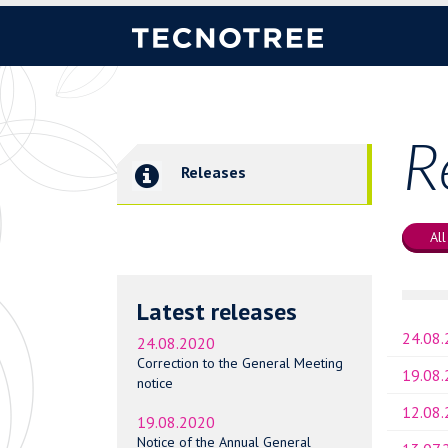
R
Releases
All
Latest releases
24.08
24.08.2020
Correction to the General Meeting
19.08
notice
12.08
19.08.2020
Notice of the Annual General