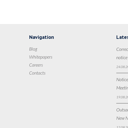
Navigation
Late
Blog
Correc
Whitepapers
notice
Careers
24.08.2
Contacts
Notice
Meetin
19.08.2
Outsan
New N
12.08.2