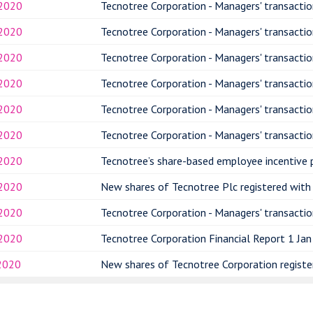
.2020
Tecnotree Corporation - Managers' transactio
.2020
Tecnotree Corporation - Managers' transactio
.2020
Tecnotree Corporation - Managers' transactio
.2020
Tecnotree Corporation - Managers' transactio
.2020
Tecnotree Corporation - Managers' transactio
.2020
Tecnotree Corporation - Managers' transactio
.2020
Tecnotree’s share-based employee incentive 
.2020
New shares of Tecnotree Plc registered with 
.2020
Tecnotree Corporation - Managers' transacti
.2020
Tecnotree Corporation Financial Report 1 Jan
2020
New shares of Tecnotree Corporation register