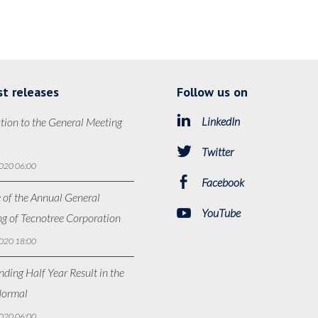
st releases
Follow us on
LinkedIn
tion to the General Meeting
Twitter
020 06:00
Facebook
 of the Annual General
YouTube
g of Tecnotree Corporation
020 18:00
ding Half Year Result in the
ormal
020 06:00