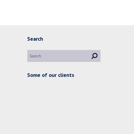
Search
Some of our clients