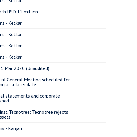
ns - Ketkar
rth USD 11 million
ns - Ketkar
ns - Ketkar
ns - Ketkar
ns - Ketkar
31 Mar 2020 (Unaudited)
ual General Meeting scheduled for
ng at a later date
cial statements and corporate
shed
ainst Tecnotree; Tecnotree rejects
assets
ns - Ranjan