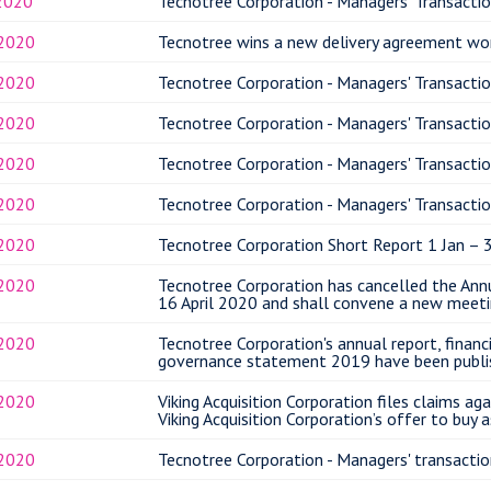
2020
Tecnotree Corporation - Managers' Transactio
.2020
Tecnotree wins a new delivery agreement wo
.2020
Tecnotree Corporation - Managers' Transactio
.2020
Tecnotree Corporation - Managers' Transactio
.2020
Tecnotree Corporation - Managers' Transactio
.2020
Tecnotree Corporation - Managers' Transactio
.2020
Tecnotree Corporation Short Report 1 Jan – 
.2020
Tecnotree Corporation has cancelled the Ann
16 April 2020 and shall convene a new meeti
.2020
Tecnotree Corporation's annual report, finan
governance statement 2019 have been publi
.2020
Viking Acquisition Corporation files claims ag
Viking Acquisition Corporation’s offer to buy 
.2020
Tecnotree Corporation - Managers' transactio