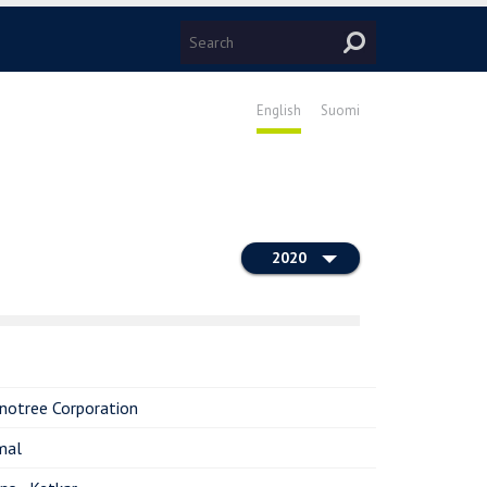
English
Suomi
2020
notree Corporation
mal