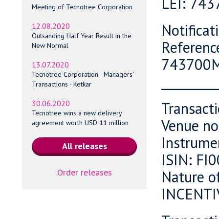
LEI: 74
Meeting of Tecnotree Corporation
Notifica
12.08.2020
Outsanding Half Year Result in the
Referenc
New Normal
743700
13.07.2020
Tecnotree Corporation - Managers'
_________
Transactions - Ketkar
30.06.2020
Transact
Tecnotree wins a new delivery
Venue no
agreement worth USD 11 million
Instrume
ISIN: F
Order releases
Nature o
INCENTI