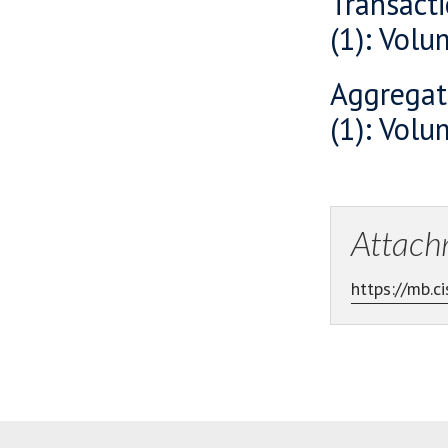
Transacti
(1): Vol
Aggregat
(1): Vol
Attach
https://mb.