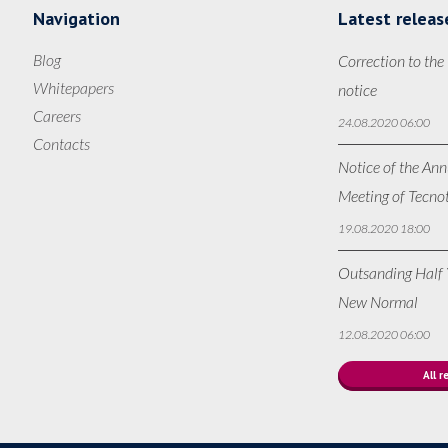
Navigation
Latest releas
Blog
Correction to the
Whitepapers
notice
Careers
24.08.2020 06:00
Contacts
Notice of the Ann
Meeting of Tecno
19.08.2020 18:00
Outsanding Half Y
New Normal
12.08.2020 06:00
All r