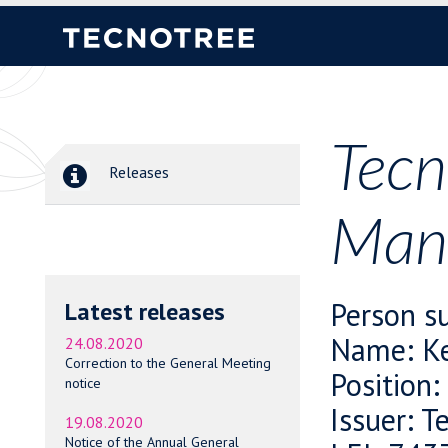
Tecn
Releases
Mana
Person su
Latest releases
Name: Ke
24.08.2020
Correction to the General Meeting
Position
notice
Issuer: T
19.08.2020
Notice of the Annual General