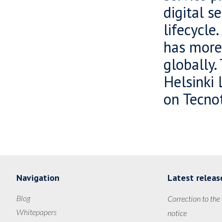
digital s
lifecycle
has more
globally.
Helsinki 
on Tecnot
Navigation
Latest releas
Blog
Correction to the
Whitepapers
notice