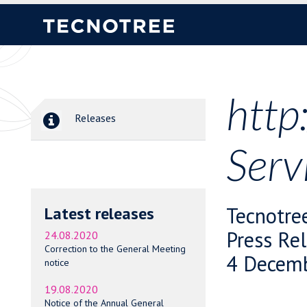
http
Releases
Serv
Tecnotre
Latest releases
Press Re
24.08.2020
Correction to the General Meeting
4 Decemb
notice
19.08.2020
Notice of the Annual General