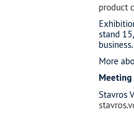
product 
Exhibitio
stand 15,
business.
More ab
Meeting 
Stavros V
stavros.