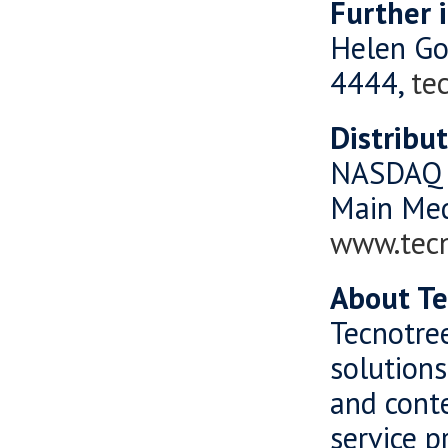
Further 
Helen Go
4444,
te
Distribu
NASDAQ 
Main Me
www.tec
About Te
Tecnotree
solutions
and cont
service p