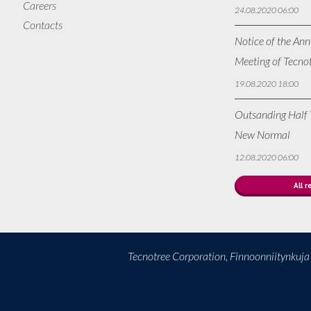
Careers
24.08.2020 06:00
Contacts
Notice of the Ann
Meeting of Tecno
19.08.2020 18:00
Outsanding Half Y
New Normal
12.08.2020 06:00
All r
Tecnotree Corporation, Finnoonniitynkuj