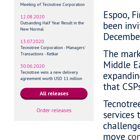
Meeting of Tecnotree Corporation
Espoo, Fi
12.08.2020
been invi
Outsanding Half Year Result in the
New Normal
Decembe
13.07.2020
Tecnotree Corporation - Managers'
The marke
Transactions - Ketkar
Middle Ea
30.06.2020
expandin
Tecnotree wins a new delivery
agreement worth USD 11 million
that CSPs
Tecnotree
Order releases
services 
challenge
move
con