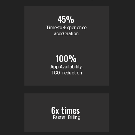
45%
Time-to-Experience
acceleration
100%
App Availability,
TCO reduction
6x times
Faster Billing