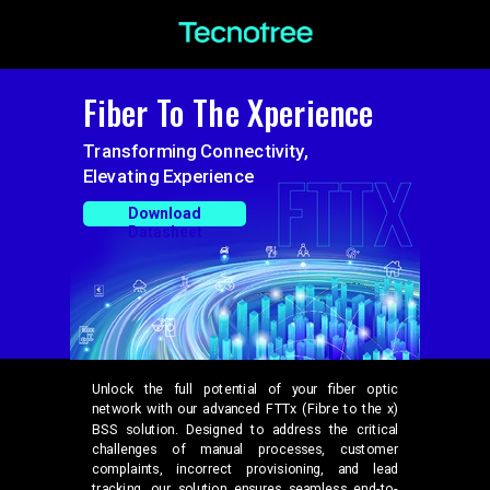
Fiber To The Xperience
Transforming Connectivity,
Elevating Experience
Download
Datasheet
Unlock the full potential of your fiber optic
network with our advanced FTTx (Fibre to the x)
BSS solution. Designed to address the critical
challenges of manual processes, customer
complaints, incorrect provisioning, and lead
tracking, our solution ensures seamless end-to-