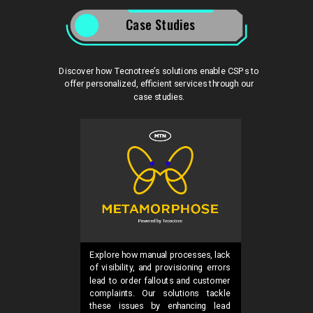
Case Studies
Discover how Tecnotree’s solutions enable CSPs to
offer personalized, efficient services through our
case studies.
Explore how manual processes, lack
of visibility, and provisioning errors
lead to order fallouts and customer
complaints. Our solutions tackle
these issues by enhancing lead