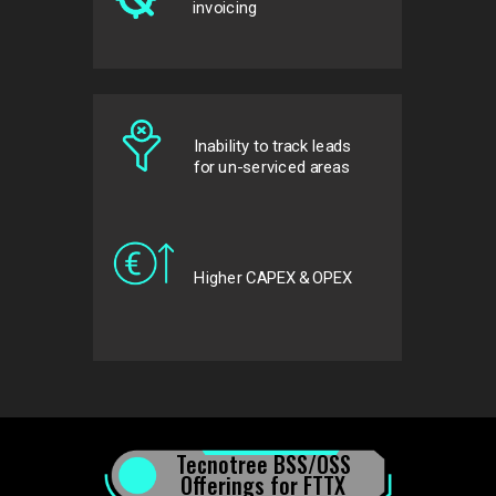
invoicing
Inability to track leads
for
un-serviced areas
Higher CAPEX & OPEX
Tecnotree BSS/OSS
Offerings for FTTX