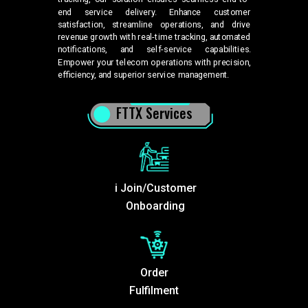
end service delivery. Enhance customer
satisfaction, streamline operations, and drive
revenue growth with real-time tracking, automated
notifications, and self-service capabilities.
Empower your telecom operations with precision,
efficiency, and superior service management.
FTTX Services
i Join/Customer
Onboarding
Order
Fulfilment