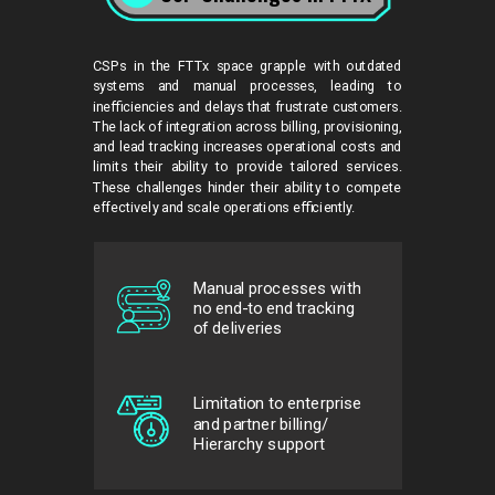
CSPs in the FTTx space grapple with outdated
systems and manual processes, leading to
inefficiencies and delays that frustrate customers.
The lack of integration across billing, provisioning,
and lead tracking increases operational costs and
limits their ability to provide tailored services.
These challenges hinder their ability to compete
effectively and scale operations efficiently.
Manual processes with
no end-to end tracking
of deliveries
Limitation to enterprise
and partner billing/
Hierarchy support