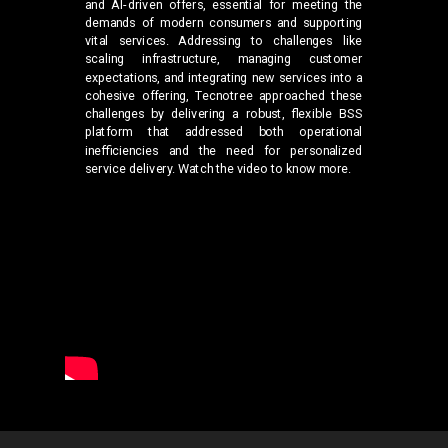
and AI-driven offers, essential for meeting the
demands of modern consumers and supporting
vital services. Addressing to challenges like
scaling infrastructure, managing customer
expectations, and integrating new services into a
cohesive offering, Tecnotree approached these
challenges by delivering a robust, flexible BSS
platform that addressed both operational
inefficiencies and the need for personalized
service delivery. Watch the video to know more.