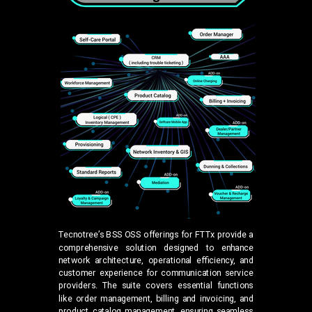
Tecnotree’s BSS OSS offerings for FTTx provide a
comprehensive solution designed to enhance
network architecture, operational efficiency, and
customer experience for communication service
providers. The suite covers essential functions
like order management, billing and invoicing, and
product catalog management, ensuring seamless