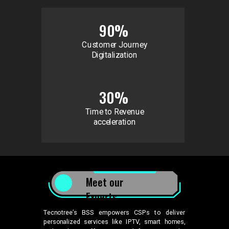
90%
Customer Journey
Digitalization
30%
Time to Revenue
acceleration
Meet our
Experts
Tecnotree’s BSS empowers CSPs to deliver
personalized services like IPTV, smart homes,