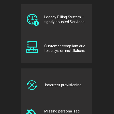
Legacy Billing System –
tightly coupled Services
Customer compliant due
to delays on installations
Incorrect provisioning
Missing personalized