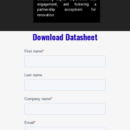
engagement, and fostering a
partnership ecosystem for
innovation.
Download Datasheet