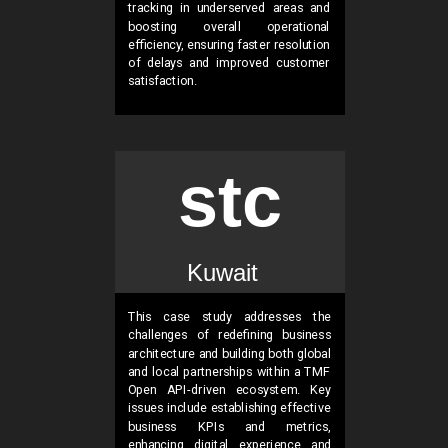
tracking in underserved areas and
boosting overall operational
efficiency, ensuring faster resolution
of delays and improved customer
satisfaction.
stc
Kuwait
This case study addresses the
challenges of redefining business
architecture and building both global
and local partnerships within a TMF
Open API-driven ecosystem. Key
issues include establishing effective
business KPIs and metrics,
enhancing digital experience and