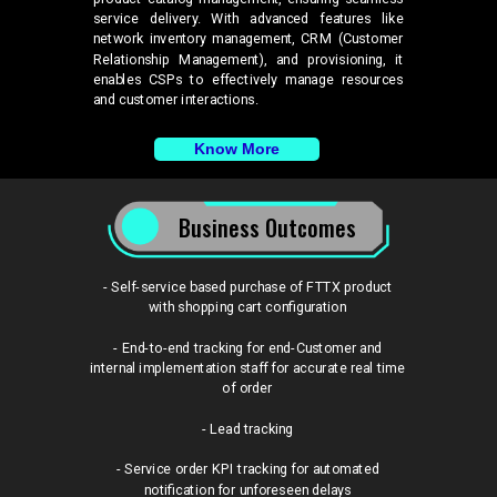
service delivery. With advanced features like
network inventory management, CRM (Customer
Relationship Management), and provisioning, it
enables CSPs to effectively manage resources
and customer interactions.
Know More
Business Outcomes
- Self-service based purchase of FTTX product
with shopping cart configuration
- End-to-end tracking for end-Customer and
internal implementation staff for accurate real time
of order
- Lead tracking
- Service order KPI tracking for automated
notification for unforeseen delays