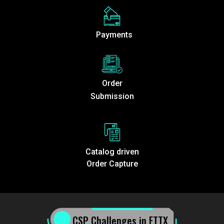
Payments
Order
Submission
Catalog driven
Order Capture
CSP Challenges in FTTX