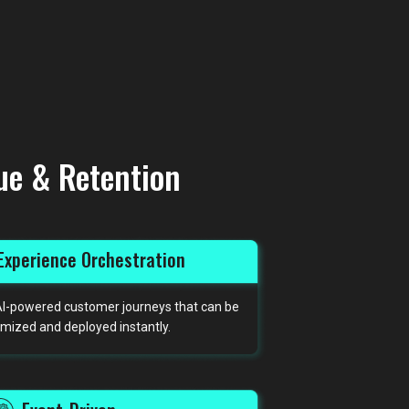
ue & Retention
Experience Orchestration
, AI-powered customer journeys that can be
mized and deployed instantly.