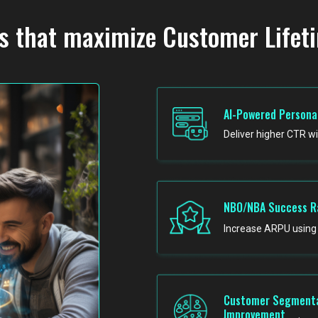
s that maximize Customer Lifet
AI-Powered Persona
Deliver higher CTR w
NBO/NBA Success R
Increase ARPU using 
Customer Segmenta
Improvement