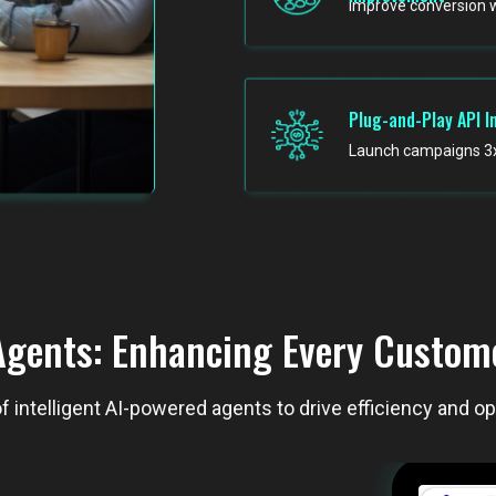
Improve conversion 
Plug-and-Play API I
Launch campaigns 3x 
gents: Enhancing Every Custome
f intelligent AI-powered agents to drive efficiency and o