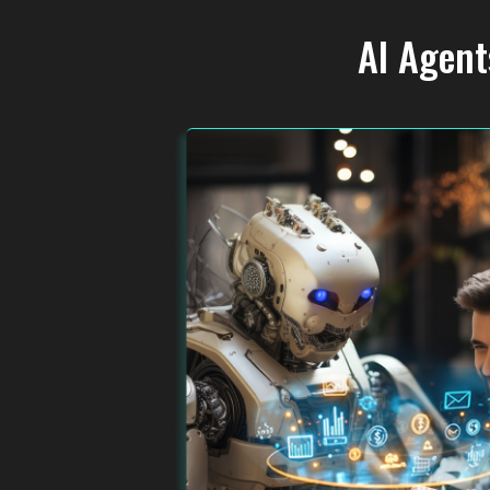
AI Agent