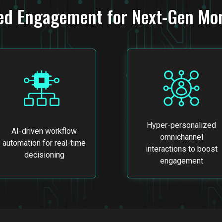
ed Engagement for Next-Gen Mon
Hyper-personalized
AI-driven workflow
omnichannel
automation for real-time
interactions to boost
decisioning
engagement