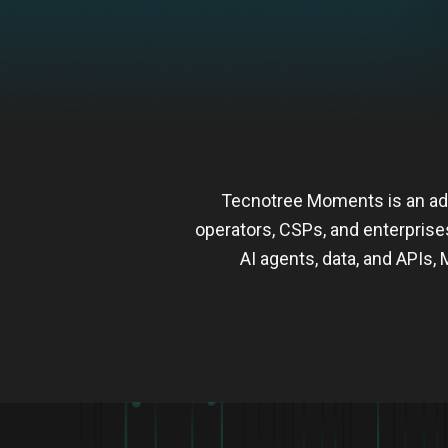
Tecnotree Moments is an ad
operators, CSPs, and enterprise
AI agents, data, and API