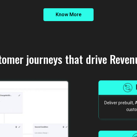
Know More
tomer journeys that drive Reven
Deliver prebuilt
custo