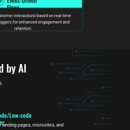
Event-Driven
Flows
tomer interactions based on real-time
triggers for enhanced engagement and
retention.
d by AI
e
ode/Low-code
der
 landing pages, microsites, and