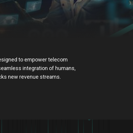
designed to empower telecom
 seamless integration of humans,
ocks new revenue streams.