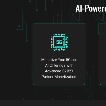
AI-Power
Monetize Your 5G and
AI Offerings with
Advanced B2B2X
Partner Monetization