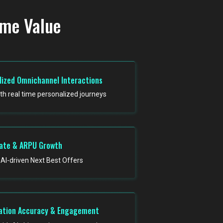
ime Value
lized Omnichannel Interactions
ith real time personalized journeys
ate & ARPU Growth
AI-driven Next Best Offers
tion Accuracy & Engagement