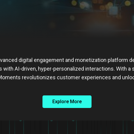
vanced digital engagement and monetization platform 
s with AI-driven, hyper-personalized interactions. With a
s, Moments revolutionizes customer experiences and unl
Explore More