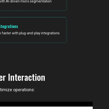
with AI-driven micro segmentation
ntegrations
faster with plug-and-play integrations
r Interaction
ptimize operations: