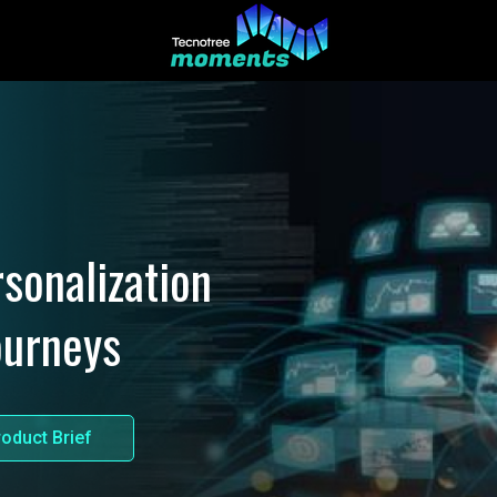
sonalization
ourneys
oduct Brief