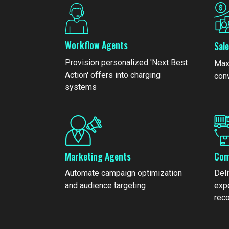
Workflow Agents
Sal
Provision personalized 'Next Best
Max
Action' offers into charging
con
systems
Marketing Agents
Com
Automate campaign optimization
Del
and audience targeting
exp
rec