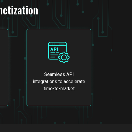
etization
Seamless API
integrations to accelerate
time-to-market