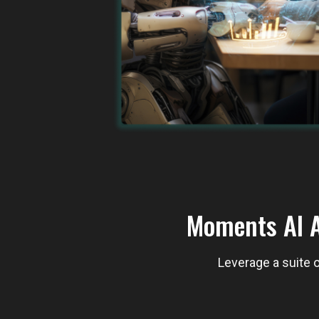
Moments AI A
Leverage a suite o