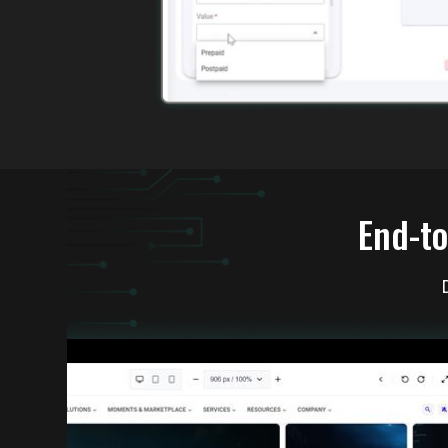
End-to