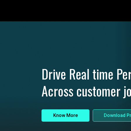
Drive Real time Per
Across customer j
Know More
Download Pr