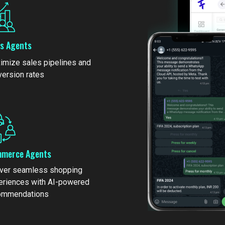
es Agents
imize sales pipelines and
version rates
merce Agents
iver seamless shopping
eriences with AI-powered
ommendations