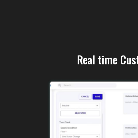
Real time Cus