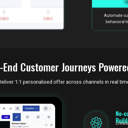
Automate cus
behavioral 
-End Customer Journeys Powere
Deliver 1:1 personalised offer across channels in real tim
No-c
Buil
Create