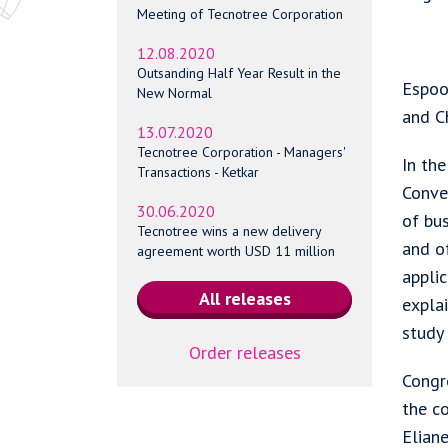
Meeting of Tecnotree Corporation
12.08.2020
Outsanding Half Year Result in the
Espoo,
New Normal
and C
13.07.2020
Tecnotree Corporation - Managers'
In th
Transactions - Ketkar
Conver
30.06.2020
of bus
Tecnotree wins a new delivery
and o
agreement worth USD 11 million
applic
explai
study 
Order releases
Congre
the c
Elian