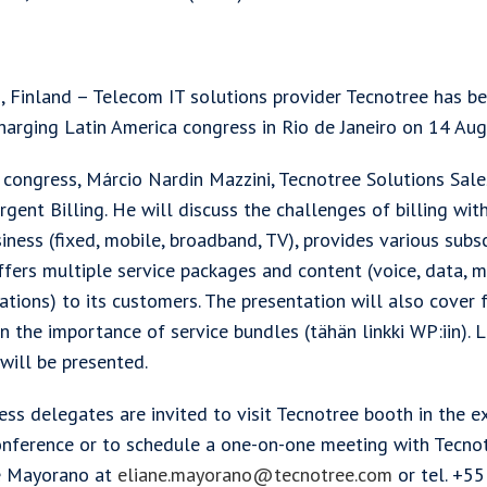
 Finland – Telecom IT solutions provider Tecnotree has been
harging Latin America congress in Rio de Janeiro on 14 Au
e congress, Márcio Nardin Mazzini, Tecnotree Solutions Sale
gent Billing. He will discuss the challenges of billing with
iness (fixed, mobile, broadband, TV), provides various subsc
ffers multiple service packages and content (voice, data, 
ations) to its customers. The presentation will also cover 
n the importance of service bundles (tähän linkki WP:iin). 
will be presented.
ss delegates are invited to visit Tecnotree booth in the e
onference or to schedule a one-on-one meeting with Tecno
e Mayorano at
eliane.mayorano@tecnotree.com
or tel. +5