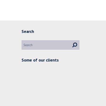
Search
Some of our clients