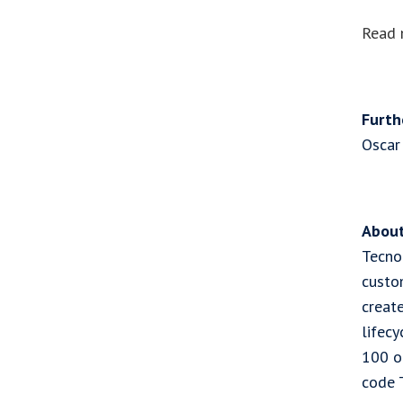
Read 
Furth
Oscar
About
Tecnot
custo
creat
lifec
100 o
code 