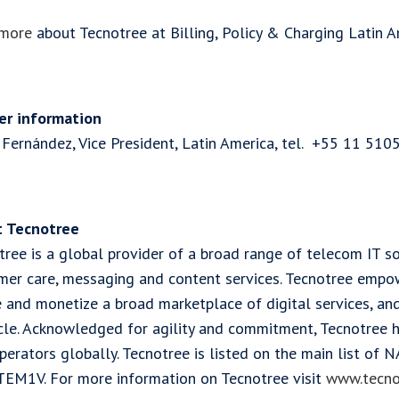
more
about Tecnotree at Billing, Policy & Charging Latin A
er information
 Fernández, Vice President, Latin America, tel. +55 11 510
 Tecnotree
ree is a global provider of a broad range of telecom IT so
mer care, messaging and content services. Tecnotree empo
e and monetize a broad marketplace of digital services, a
ycle. Acknowledged for agility and commitment, Tecnotree
perators globally. Tecnotree is listed on the main list of
TEM1V. For more information on Tecnotree visit
www.tecno