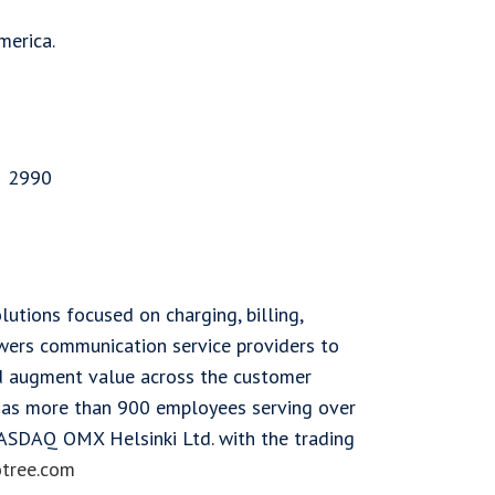
merica.
5 2990
lutions focused on charging, billing,
wers communication service providers to
nd augment value across the customer
 has more than 900 employees serving over
 NASDAQ OMX Helsinki Ltd. with the trading
tree.com