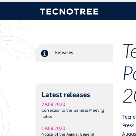
T
Releases
P
2
Latest releases
24.08.2020
Correction to the General Meeting
Tecno
notice
Press
19.08.2020
Augus
Notice of the Annual General