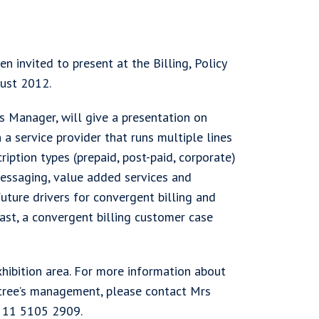
 invited to present at the Billing, Policy
gust 2012.
s Manager, will give a presentation on
 a service provider that runs multiple lines
ription types (prepaid, post-paid, corporate)
messaging, value added services and
future drivers for convergent billing and
Last, a convergent billing customer case
xhibition area. For more information about
tree’s management, please contact Mrs
5 11 5105 2909.