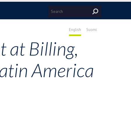
English
Suomi
 at Billing,
Latin America