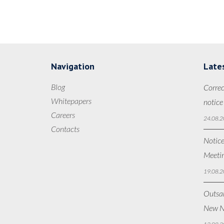
Navigation
Late
Blog
Correc
Whitepapers
notice
Careers
24.08.2
Contacts
Notice
Meetin
19.08.2
Outsan
New N