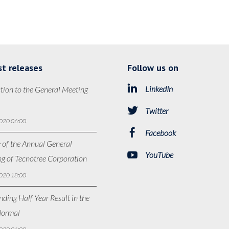
st releases
Follow us on
LinkedIn
tion to the General Meeting
Twitter
020 06:00
Facebook
 of the Annual General
YouTube
g of Tecnotree Corporation
020 18:00
ding Half Year Result in the
ormal