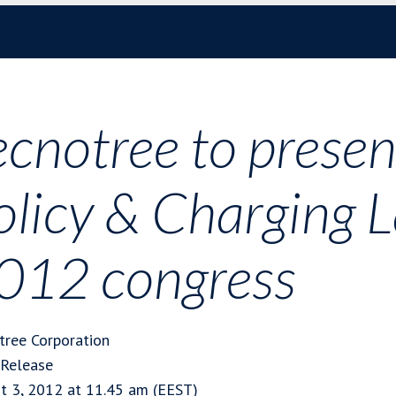
ecnotree to present
olicy & Charging 
012 congress
tree Corporation
 Release
t 3, 2012 at 11.45 am (EEST)