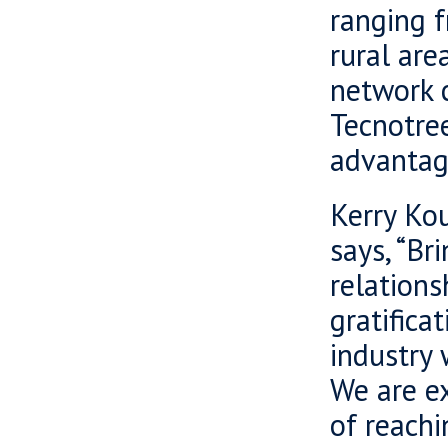
ranging f
rural are
network c
Tecnotre
advantag
Kerry Kou
says, “Br
relations
gratifica
industry 
We are e
of reachi