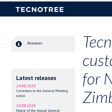
Tecn
Releases
cust
for 
Latest releases
24.08.2020
Zim
Correction to the General Meeting
notice
19.08.2020
Notice of the Annual General