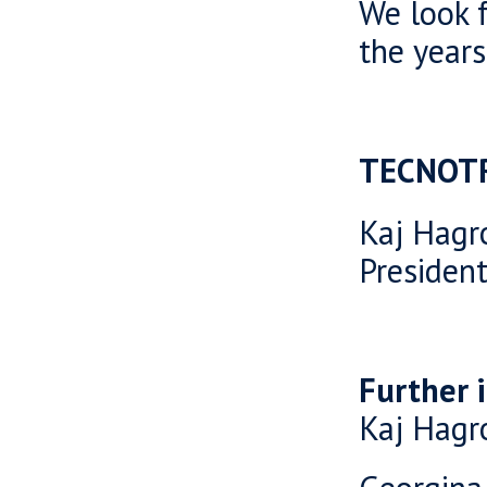
We look f
the years
TECNOT
Kaj Hagr
Presiden
Further 
Kaj Hagr