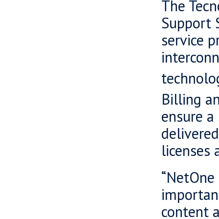
The Tecn
Support 
service p
intercon
technolog
Billing a
ensure a
delivered
licenses 
“NetOne i
important
content a