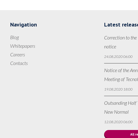
Navigation
Latest releas
Blog
Correction to the
Whitepapers
notice
Careers
24.08.2020 06:00
Contacts
Notice of the Ann
Meeting of Tecno
19.08.2020 18:00
Outsanding Half Y
New Normal
12.08.2020 06:00
All r