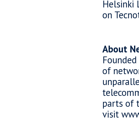
Helsinki 
on Tecnot
About Ne
Founded 
of netwo
unparall
telecomm
parts of 
visit ww