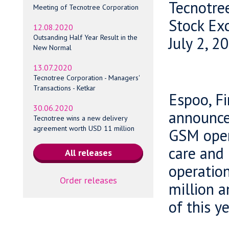
Tecnotre
Meeting of Tecnotree Corporation
Stock Ex
12.08.2020
Outsanding Half Year Result in the
July 2, 2
New Normal
13.07.2020
Tecnotree Corporation - Managers'
Transactions - Ketkar
Espoo, Fi
30.06.2020
announced
Tecnotree wins a new delivery
agreement worth USD 11 million
GSM oper
care and 
operation
Order releases
million a
of this ye