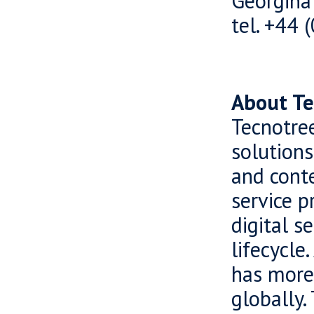
Georgina
tel. +44
About Te
Tecnotree
solutions
and cont
service p
digital s
lifecycle
has more
globally.