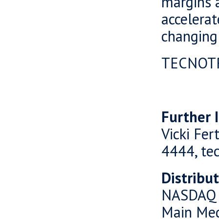
margins a
accelerat
changing
TECNOT
Further 
Vicki Fer
4444, te
Distribu
NASDAQ 
Main Me