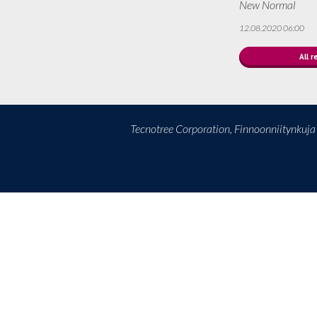
New Normal
12.08.2020 06:00
All r
Tecnotree Corporation, Finnoonniitynkuj