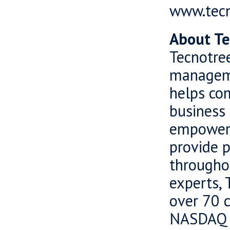
www.tec
About Te
Tecnotree
manageme
helps com
business 
empowers
provide 
througho
experts, 
over 70 c
NASDAQ O