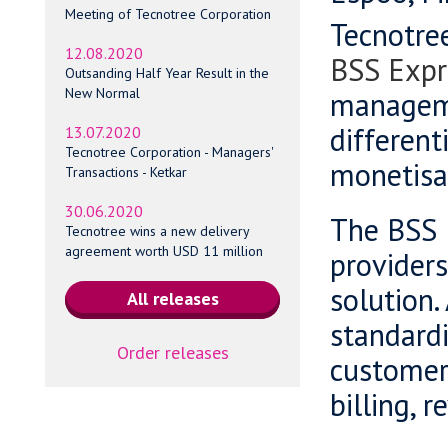
Meeting of Tecnotree Corporation
Tecnotre
12.08.2020
BSS Expr
Outsanding Half Year Result in the
New Normal
manageme
different
13.07.2020
Tecnotree Corporation - Managers'
monetisa
Transactions - Ketkar
30.06.2020
The BSS E
Tecnotree wins a new delivery
agreement worth USD 11 million
providers
solution.
standardi
Order releases
customer
billing,