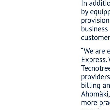
In additi
by equipp
provision
business
customer
“We are e
Express.
Tecnotree
provider
billing 
Ahomäki,
more pra