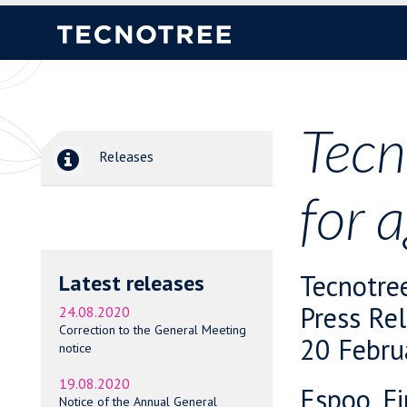
Tecn
Releases
for 
Tecnotre
Latest releases
Press Re
24.08.2020
Correction to the General Meeting
20 Febru
notice
19.08.2020
Espoo, Fi
Notice of the Annual General