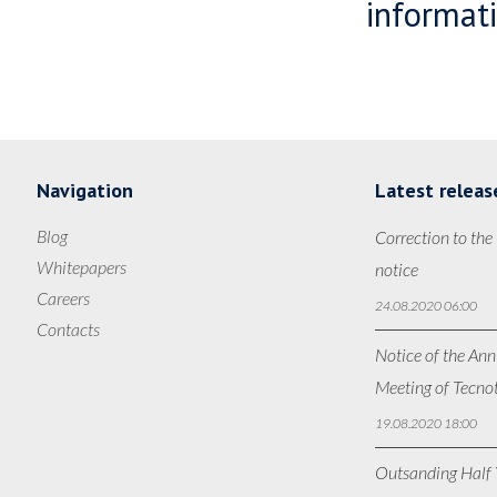
informati
Navigation
Latest releas
Blog
Correction to the
Whitepapers
notice
Careers
24.08.2020 06:00
Contacts
Notice of the Ann
Meeting of Tecno
19.08.2020 18:00
Outsanding Half Y