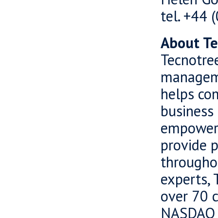
tel. +44
About Te
Tecnotree
manageme
helps com
business 
empowers
provide 
througho
experts, 
over 70 c
NASDAQ O