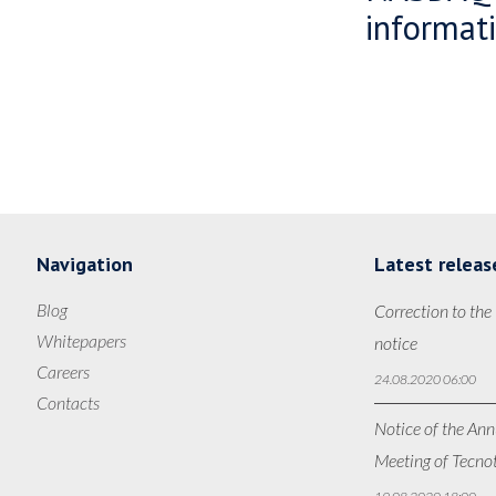
informati
Navigation
Latest releas
Blog
Correction to the
Whitepapers
notice
Careers
24.08.2020 06:00
Contacts
Notice of the Ann
Meeting of Tecno