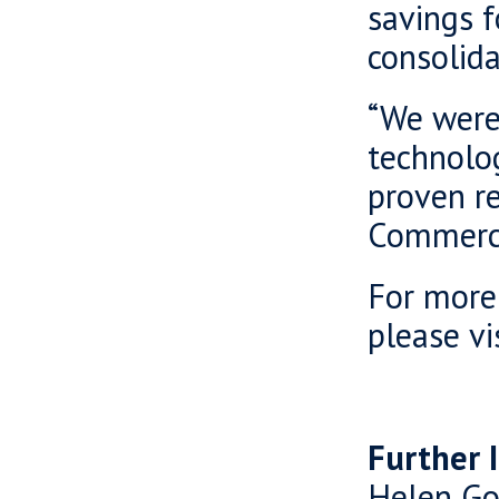
savings f
consolida
“We were 
technolo
proven re
Commercia
For more
please vi
Further 
Helen Go