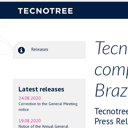
Tecn
Releases
comp
Braz
Latest releases
24.08.2020
Correction to the General Meeting
Tecnotre
notice
Press Re
19.08.2020
Notice of the Annual General