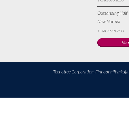
19.08.2020 18:00
Outsanding Half Y
New Normal
12.08.2020 06:00
All r
Tecnotree Corporation, Finnoonniitynkuj