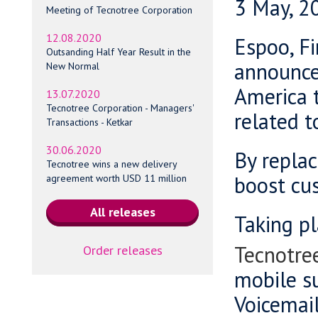
3 May, 2
Meeting of Tecnotree Corporation
12.08.2020
Espoo, Fi
Outsanding Half Year Result in the
announced
New Normal
America 
13.07.2020
Tecnotree Corporation - Managers'
related t
Transactions - Ketkar
30.06.2020
By replac
Tecnotree wins a new delivery
boost cus
agreement worth USD 11 million
Taking p
Tecnotree
Order releases
mobile su
Voicemail