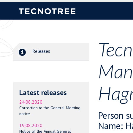
Tecn
Releases
Mana
Hagr
Latest releases
24.08.2020
Correction to the General Meeting
Person su
notice
Name: Ha
19.08.2020
Notice of the Annual General