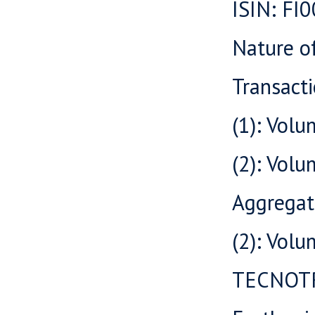
ISIN: F
Nature o
Transacti
(1): Volu
(2): Vol
Aggregat
(2): Vol
TECNOT