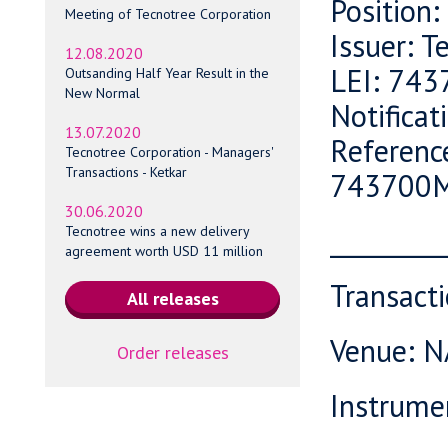
Position
Meeting of Tecnotree Corporation
Issuer: T
12.08.2020
LEI: 74
Outsanding Half Year Result in the
New Normal
Notifica
13.07.2020
Referenc
Tecnotree Corporation - Managers'
Transactions - Ketkar
743700
30.06.2020
_________
Tecnotree wins a new delivery
agreement worth USD 11 million
Transact
Venue: 
Order releases
Instrume