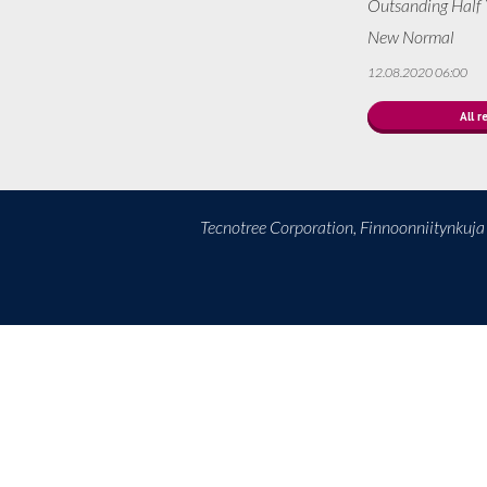
Outsanding Half Y
New Normal
12.08.2020 06:00
All r
Tecnotree Corporation, Finnoonniitynkuj