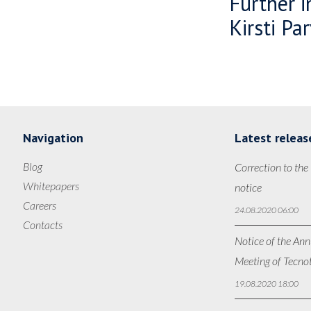
Further i
Kirsti Pa
Navigation
Latest releas
Blog
Correction to the
Whitepapers
notice
Careers
24.08.2020 06:00
Contacts
Notice of the Ann
Meeting of Tecno
19.08.2020 18:00