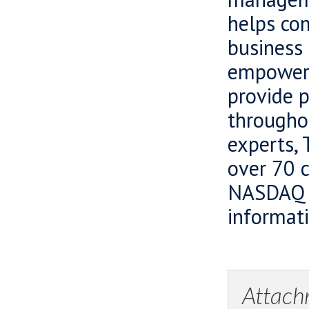
helps com
business 
empowers
provide 
througho
experts, 
over 70 c
NASDAQ O
informati
Attach