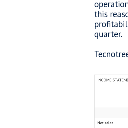
operation
this reas
profitabi
quarter.
Tecnotree
INCOME STATEME
Net sales