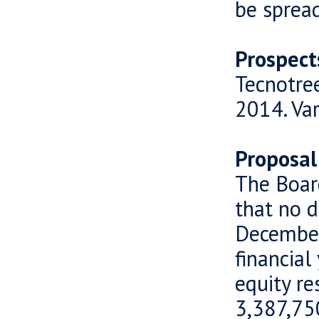
be sprea
Prospect
Tecnotree
2014. Var
Proposal
The Boar
that no d
December
financial
equity r
3,387,750