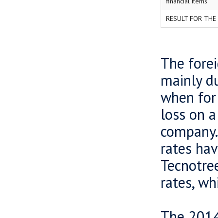
financial items
RESULT FOR THE
The forei
mainly du
when for 
loss on 
company. 
rates hav
Tecnotree
rates, wh
The 2014