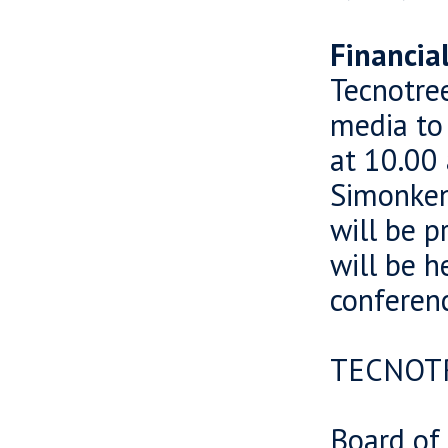
Financia
Tecnotree
media to 
at 10.00 
Simonkent
will be p
will be h
conferenc
TECNOT
Board of 