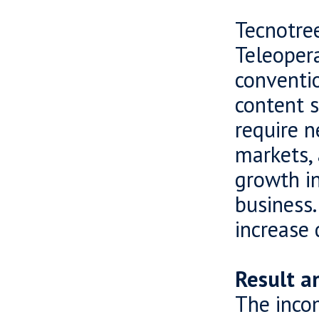
Tecnotree
Teleoper
conventio
content s
require n
markets, 
growth in
business.
increase 
Result a
The incom