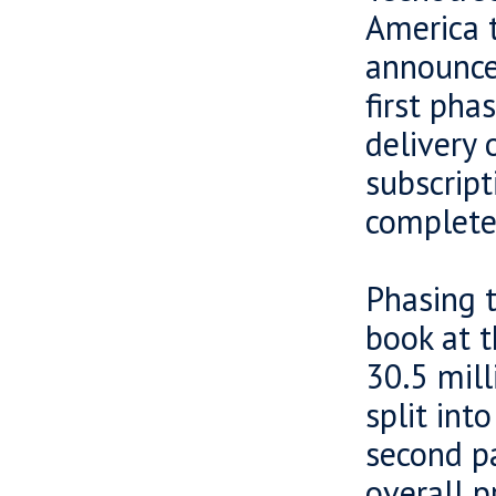
America t
announce
first pha
delivery 
subscript
completed
Phasing t
book at t
30.5 mil
split int
second pa
overall p