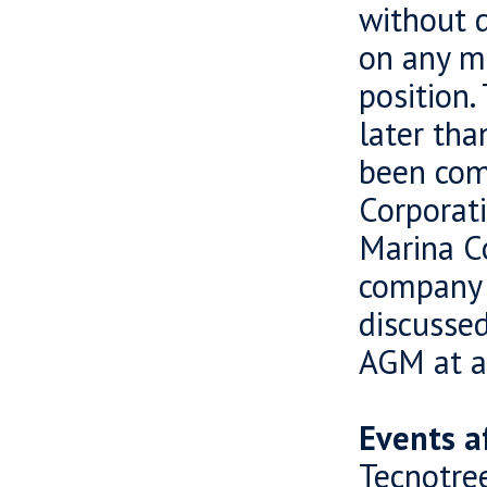
without d
on any m
position.
later tha
been com
Corporat
Marina C
company b
discussed
AGM at a 
Events a
Tecnotre