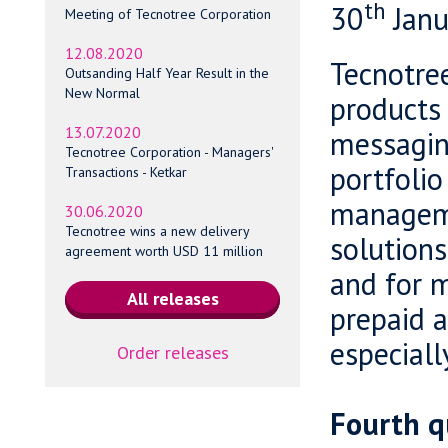
th
30
Janu
Meeting of Tecnotree Corporation
12.08.2020
Tecnotree
Outsanding Half Year Result in the
New Normal
products 
13.07.2020
messagin
Tecnotree Corporation - Managers'
portfolio
Transactions - Ketkar
manageme
30.06.2020
Tecnotree wins a new delivery
solutions
agreement worth USD 11 million
and for m
prepaid a
especiall
Order releases
Fourth q