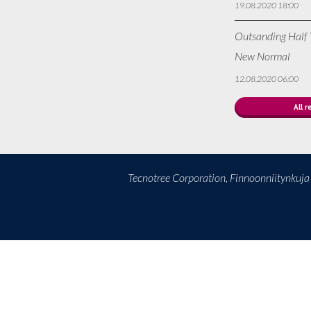
19.08.2020 18:00
Outsanding Half Y
New Normal
12.08.2020 06:00
All r
Tecnotree Corporation, Finnoonniitynkuj