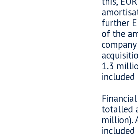
this, EUR
amortisat
further E
of the am
company i
acquisiti
1.3 milli
included 
Financial
totalled 
million).
included 