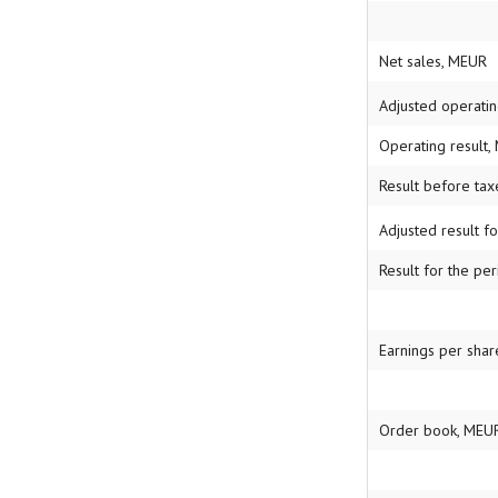
Net sales, MEUR
Adjusted operati
Operating result
Result before ta
Adjusted result f
Result for the pe
Earnings per share
Order book, MEU