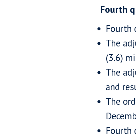
Fourth q
Fourth 
The adj
(3.6) mi
The adj
and resu
The ord
Decembe
Fourth 