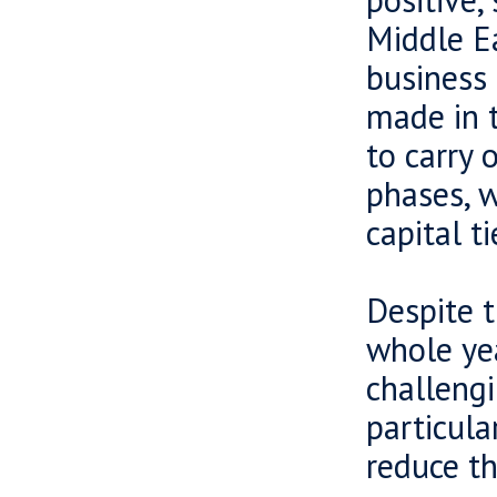
Middle E
business 
made in t
to carry 
phases, w
capital t
Despite t
whole yea
challengi
particula
reduce th