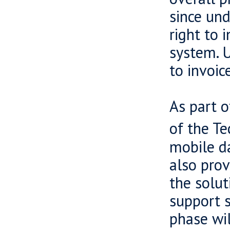
since und
right to 
system. U
to invoic
As part o
of the Te
mobile da
also prov
the solut
support 
phase wil