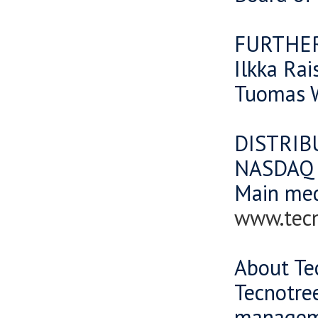
FURTHE
Ilkka Rai
Tuomas W
DISTRIB
NASDAQ O
Main me
www.tec
About Te
Tecnotree
manageme