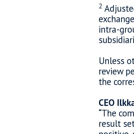
2
Adjuste
exchange 
intra-gro
subsidiar
Unless ot
review pe
the corr
CEO Ilkk
“The com
result se
positive,