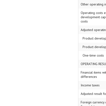
Other operating 
Operating costs e
development capi
costs
Adjusted operatin
Product developm
Product develop
One-time costs
OPERATING RESU
Financial items wi
differences
Income taxes
Adjusted result f
Foreign currency 