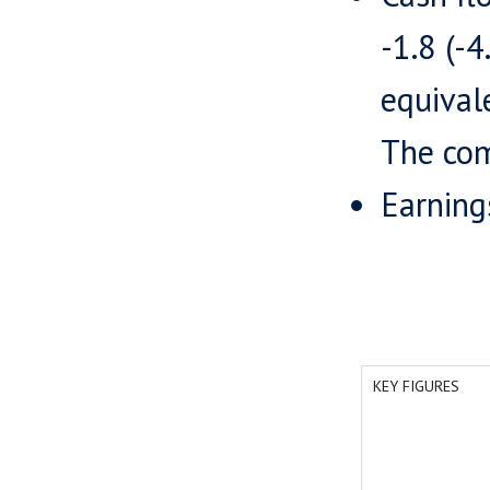
-1.8 (-
equival
The com
Earning
KEY FIGURES