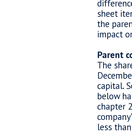
differenc
sheet ite
the pare
impact on
Parent c
The shar
December
capital. 
below hal
chapter 2
company’s
less than