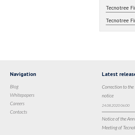
Tecnotree Fi
Tecnotree Fi
Navigation
Latest releas
Blog
Correction to the
Whitepapers
notice
Careers
24.08.2020 06:00
Contacts
Notice of the Ann
Meeting of Tecno