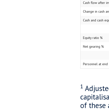
Cash flow after i
Change in cash a
Cash and cash eq
Equity ratio %
Net gearing %
Personnel at end 
1
Adjuste
capitalis
of these 