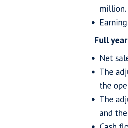
million.
Earning
Full yea
Net sal
The adj
the ope
The adj
and the 
Cash fl