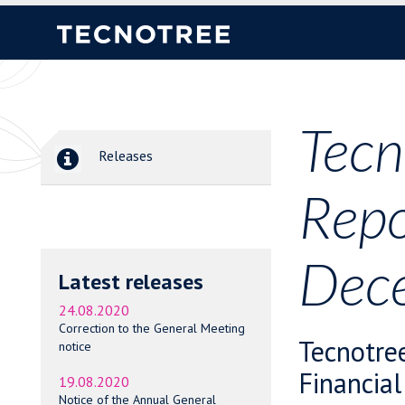
Tecn
Releases
Repo
Dece
Latest releases
24.08.2020
Correction to the General Meeting
Tecnotre
notice
Financial
19.08.2020
Notice of the Annual General