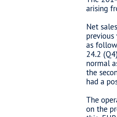
arising f
Net sale
previous 
as follow
24.2 (Q4)
normal a
the secon
had a pos
The opera
on the pr