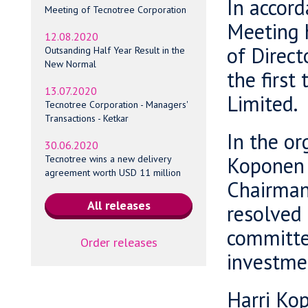
In accord
Meeting of Tecnotree Corporation
Meeting h
12.08.2020
of Direc
Outsanding Half Year Result in the
New Normal
the first
13.07.2020
Limited.
Tecnotree Corporation - Managers'
Transactions - Ketkar
In the or
30.06.2020
Koponen 
Tecnotree wins a new delivery
agreement worth USD 11 million
Chairman 
resolved 
committe
Order releases
investme
Harri Ko