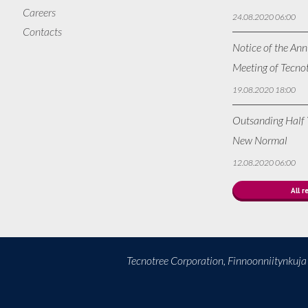
Careers
24.08.2020 06:00
Contacts
Notice of the Ann
Meeting of Tecno
19.08.2020 18:00
Outsanding Half Y
New Normal
12.08.2020 06:00
All r
Tecnotree Corporation, Finnoonniitynkuj