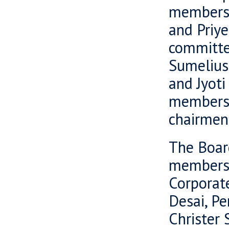
members o
and Priy
committe
Sumelius
and Jyoti
members 
chairmen 
The Boar
members 
Corporat
Desai, Pe
Christer