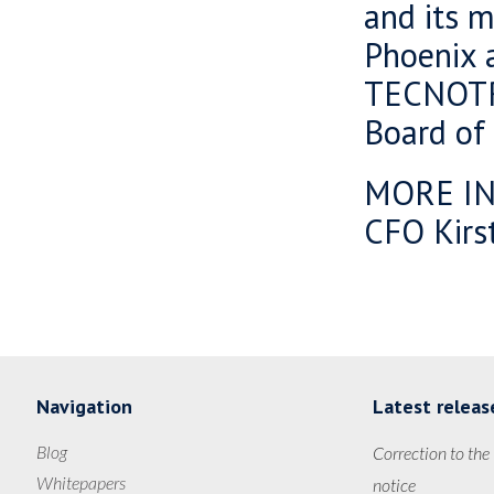
and its m
Phoenix 
TECNOT
Board of 
MORE I
CFO Kirst
Navigation
Latest releas
Blog
Correction to the
Whitepapers
notice