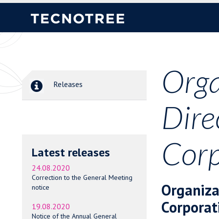
Orga
Releases
Dire
Corp
Latest releases
24.08.2020
Correction to the General Meeting
Organiza
notice
Corporat
19.08.2020
Notice of the Annual General