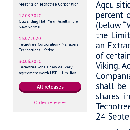
Aqcuisiti
Meeting of Tecnotree Corporation
percent 
12.08.2020
Outsanding Half Year Result in the
(below “V
New Normal
the Limi
13.07.2020
an Extrao
Tecnotree Corporation - Managers'
Transactions - Ketkar
of certai
30.06.2020
Viking. A
Tecnotree wins a new delivery
Companie
agreement worth USD 11 million
shall be
shares i
Order releases
Tecnotre
24 Septe