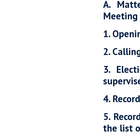
A. Matt
Meeting
1. Openi
2. Calli
3. Elec
supervis
4. Recor
5. Recor
the list 