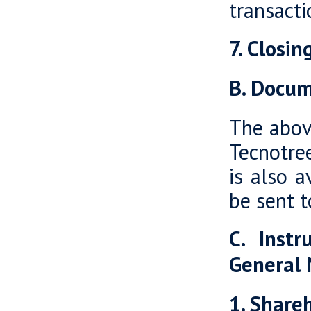
transacti
7. Closi
B. Docum
The abov
Tecnotre
is also a
be sent t
C. Instr
General
1. Shareh