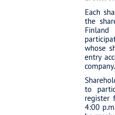
Each sha
the shar
Finland
participa
whose sh
entry acc
company.
Sharehold
to parti
register
4:00 p.m.