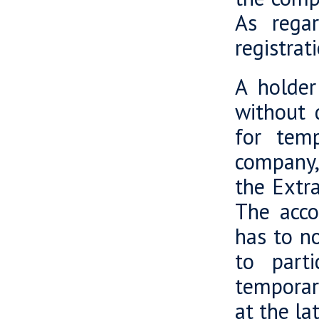
As regar
registrat
A holder
without d
for temp
company,
the Extr
The acco
has to n
to parti
temporar
at the la