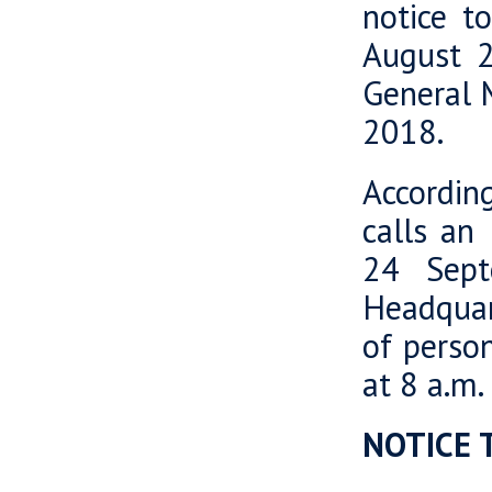
notice t
August 2
General M
2018.
Accordin
calls an
24 Sept
Headquart
of perso
at 8 a.m.
NOTICE 