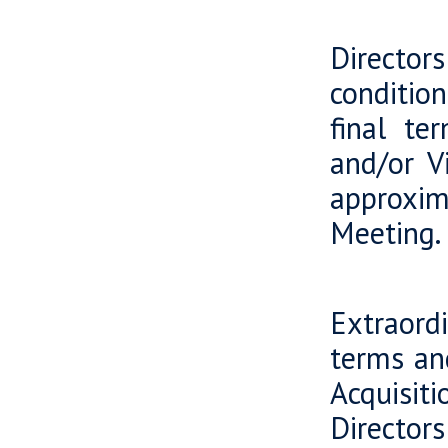
Viking
Director
conditio
final te
and/or Vi
approxim
Meeting.
Viking
Extraord
terms an
Acquisit
Directors