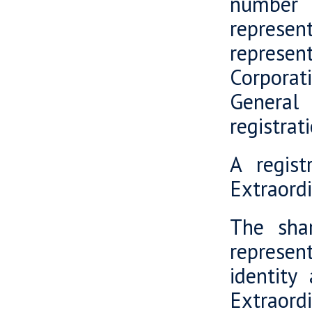
number 
represent
represe
Corporat
General
registrat
A regis
Extraord
The shar
represent
identity
Extraord