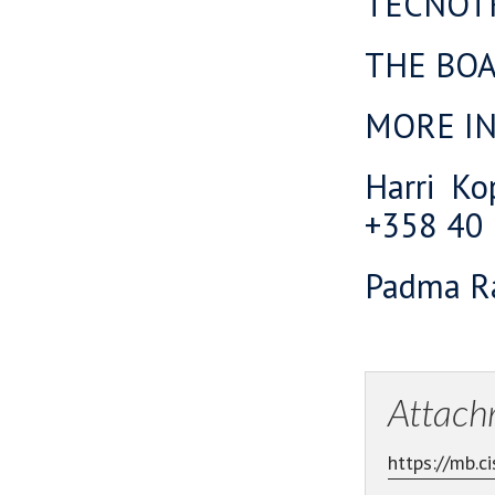
TECNOT
THE BO
MORE I
Harri Ko
+358 40
Padma Ra
Attach
https://mb.