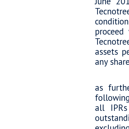
June 201
Tecnotr
conditio
proceed 
Tecnotre
assets p
any share
In acc
as furth
following
all IPR
outstandi
excluding