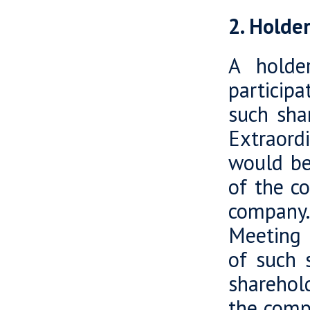
2. Holde
A holde
particip
such sha
Extraord
would be 
of the c
company.
Meeting r
of such 
sharehold
the comp