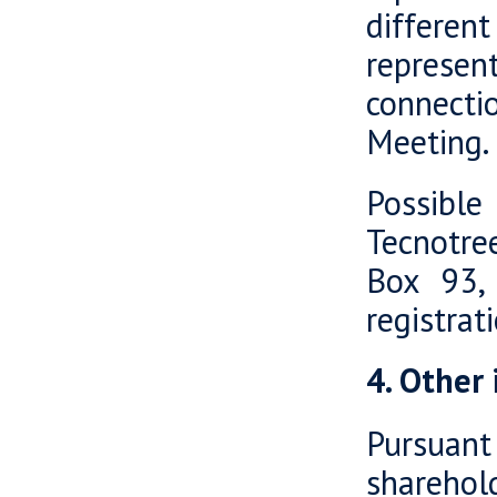
differen
represent
connecti
Meeting.
Possible
Tecnotre
Box 93, 
registra
4. Other
Pursuant
shareho