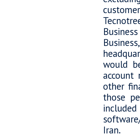
customer
Tecnotree
Business
Business
headquart
would be
account r
other fi
those pe
included
software/
Iran.