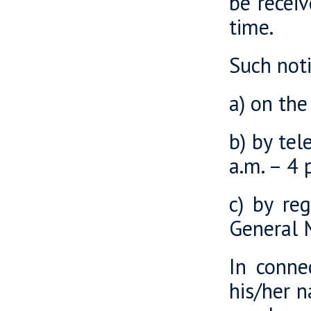
be recei
time.
Such noti
a) on th
b) by te
a.m. – 4 
c) by re
General 
In connec
his/her n