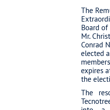
The Remu
Extraord
Board of 
Mr. Chris
Conrad Ne
elected 
members o
expires a
the elect
The res
Tecnotre
into a 