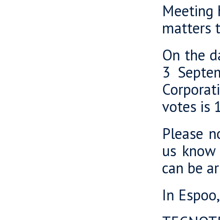
Meeting h
matters t
On the da
3 Septem
Corporat
votes is
Please no
us know 
can be a
In Espoo