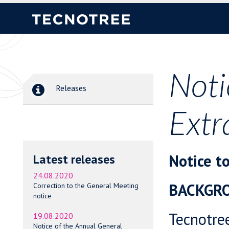
Noti
Releases
Extr
Notice t
Latest releases
24.08.2020
BACKGR
Correction to the General Meeting
notice
Tecnotre
19.08.2020
Notice of the Annual General