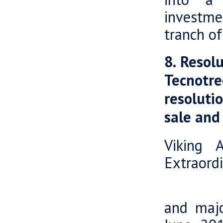
investme
tranch of
8. Resol
Tecnotr
resoluti
sale and
Viking 
Extraord
Tecnot
and majo