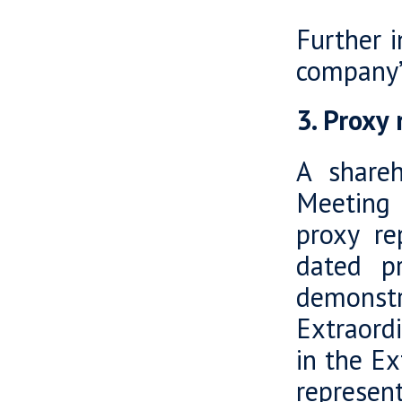
Further 
company’
3. Proxy
A shareh
Meeting 
proxy re
dated p
demonstr
Extraord
in the E
represen