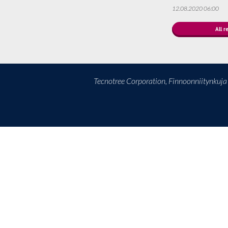
12.08.2020 06:00
All r
Tecnotree Corporation, Finnoonniitynkuj