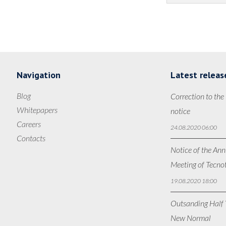
Navigation
Latest releas
Blog
Correction to the
Whitepapers
notice
Careers
24.08.2020 06:00
Contacts
Notice of the Ann
Meeting of Tecno
19.08.2020 18:00
Outsanding Half Y
New Normal