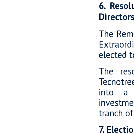
6. Reso
Director
The Remu
Extraor
elected t
The res
Tecnotre
into a 
investme
tranch of
7. Elect