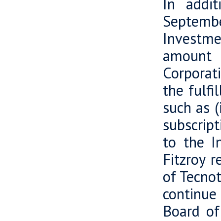
In addi
Septembe
Investmen
amount o
Corporat
the fulfi
such as (
subscrip
to the I
Fitzroy r
of Tecnot
continue
Board of