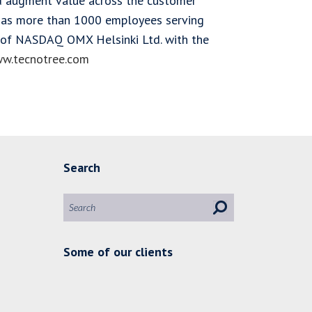
nd augment value across the customer
 has more than 1000 employees serving
st of NASDAQ OMX Helsinki Ltd. with the
w.tecnotree.com
Search
Some of our clients