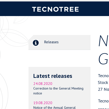
N
Releases
G
Latest releases
Tecno
Stock
24.08.2020
Correction to the General Meeting
27 No
notice
Tecno
19.08.2020
Notice of the Annual General