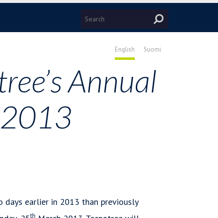
English
Suomi
tree’s Annual
n 2013
 days earlier in 2013 than previously
th