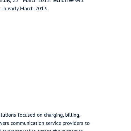
nday, 25
March 2013. Tecnotree will
t in early March 2013.
lutions focused on charging, billing,
wers communication service providers to