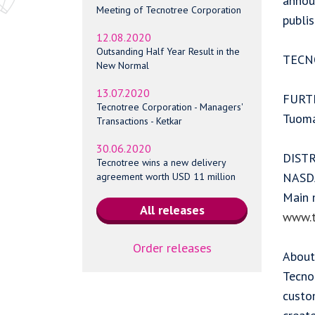
annou
Meeting of Tecnotree Corporation
publi
12.08.2020
Outsanding Half Year Result in the
TECN
New Normal
13.07.2020
FURT
Tecnotree Corporation - Managers'
Tuoma
Transactions - Ketkar
30.06.2020
DIST
Tecnotree wins a new delivery
NASDA
agreement worth USD 11 million
Main 
www.t
Order releases
About
Tecnot
custo