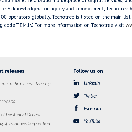
e and monetize a broad marketplace of digital services, a
ycle. Acknowledged for agility and commitment, Tecnotree
100 operators globally. Tecnotree is listed on the main li
ng code TEM1V. For more information on Tecnotree visit
ww
st releases
Follow us on
LinkedIn
tion to the General Meeting
Twitter
020 06:00
Facebook
 of the Annual General
YouTube
g of Tecnotree Corporation