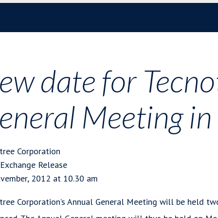
ew date for Tecno
eneral Meeting i
tree Corporation
 Exchange Release
vember, 2012 at 10.30 am
tree Corporation’s Annual General Meeting will be held two