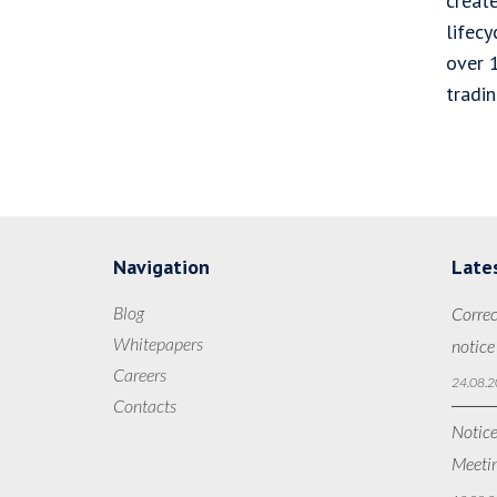
creat
lifec
over 
tradi
Navigation
Late
Blog
Correc
Whitepapers
notice
Careers
24.08.2
Contacts
Notice
Meetin