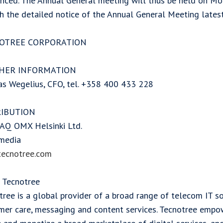
nced. The Annual General meeting will thus be held on Mo
sh the detailed notice of the Annual General Meeting lates
OTREE CORPORATION
HER INFORMATION
s Wegelius, CFO, tel. +358 400 433 228
RIBUTION
Q OMX Helsinki Ltd.
media
ecnotree.com
 Tecnotree
ree is a global provider of a broad range of telecom IT so
mer care, messaging and content services. Tecnotree empo