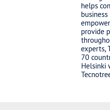
helps com
business 
empowers
provide 
througho
experts, 
70 countr
Helsinki
Tecnotree