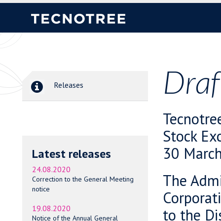
Draf
Releases
Tecnotre
Stock Ex
30 March
Latest releases
24.08.2020
The Admin
Correction to the General Meeting
notice
Corporati
19.08.2020
to the Di
Notice of the Annual General