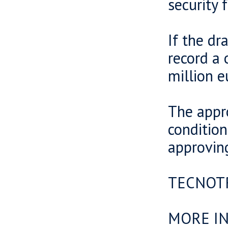
security f
If the dr
record a 
million e
The appr
conditio
approvin
TECNOT
MORE I