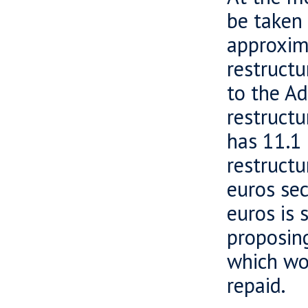
be taken 
approxim
restructu
to the Ad
restructu
has 11.1 
restructu
euros sec
euros is 
proposin
which wo
repaid.