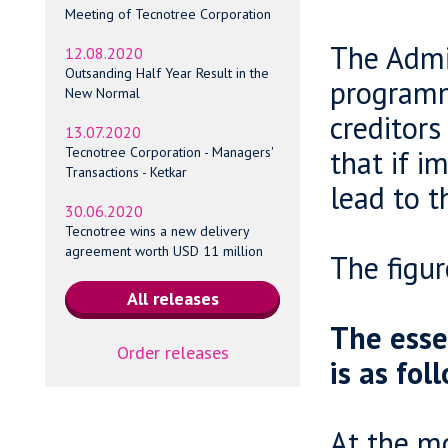
Meeting of Tecnotree Corporation
The Admin
12.08.2020
Outsanding Half Year Result in the
programm
New Normal
creditors
13.07.2020
that if 
Tecnotree Corporation - Managers'
Transactions - Ketkar
lead to t
30.06.2020
Tecnotree wins a new delivery
agreement worth USD 11 million
The figur
The esse
Order releases
is as fol
At the mo