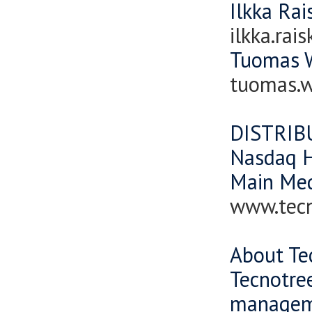
Ilkka Ra
ilkka.ra
Tuomas W
tuomas.
DISTRIB
Nasdaq H
Main Me
www.tec
About Te
Tecnotree
manageme