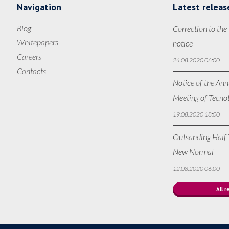
Navigation
Latest releas
Blog
Correction to the
Whitepapers
notice
Careers
24.08.2020 06:00
Contacts
Notice of the Ann
Meeting of Tecno
19.08.2020 18:00
Outsanding Half Y
New Normal
12.08.2020 06:00
All r