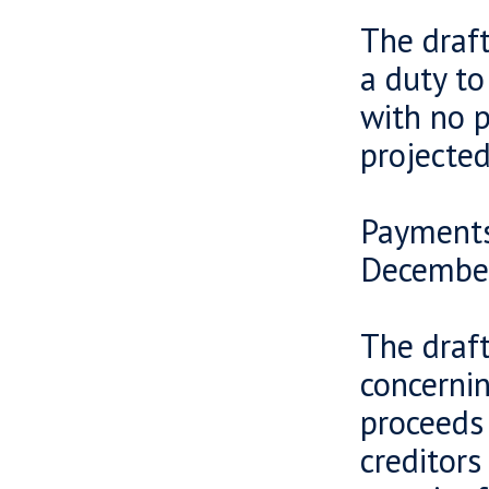
The draf
a duty t
with no p
projecte
Payments
Decembe
The draf
concernin
proceeds
creditors