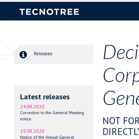
Deci
Releases
Corp
Gene
Latest releases
24.08.2020
Correction to the General Meeting
NOT FOR
notice
DIRECTL
19.08.2020
Notice of the Annual General