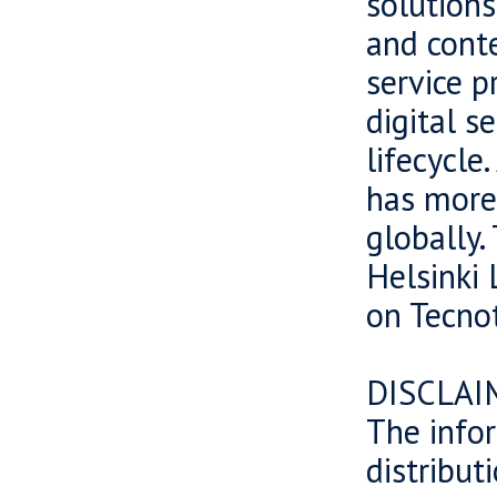
solutions
and cont
service p
digital s
lifecycle
has more
globally.
Helsinki 
on Tecnot
DISCLAI
The infor
distributi