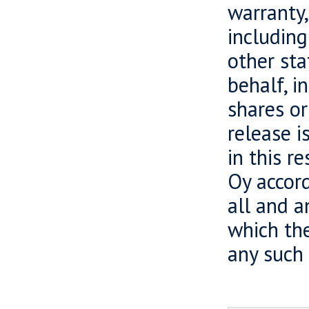
warranty,
including
other sta
behalf, i
shares or
release i
in this r
Oy accord
all and a
which the
any such