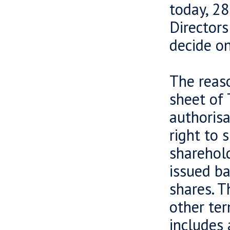
today, 2
Directors
decide on
The reaso
sheet of 
authorisa
right to 
sharehol
issued b
shares. T
other ter
includes 