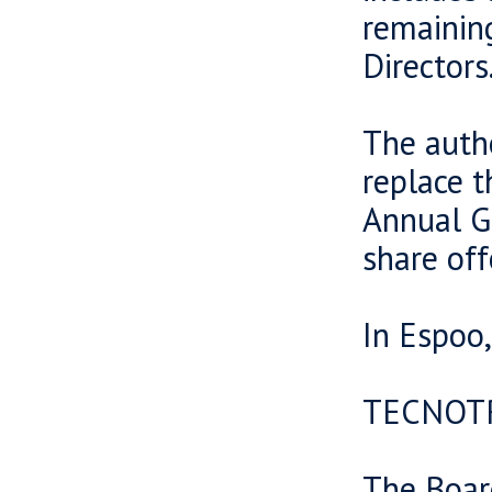
remaining
Directors
The autho
replace 
Annual Ge
share off
In Espoo
TECNOT
The Boar