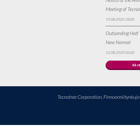
Meeting of Tecno
19.08.2020 18:00
Outsanding Half Y
New Normal
12.08.2020 06:00
All r
Tecnotree Corporation, Finnoonniitynkuj