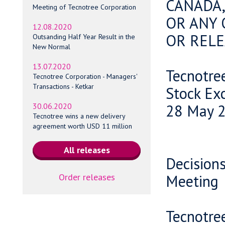
CANADA,
Meeting of Tecnotree Corporation
OR ANY 
12.08.2020
OR RELE
Outsanding Half Year Result in the
New Normal
13.07.2020
Tecnotre
Tecnotree Corporation - Managers'
Transactions - Ketkar
Stock Ex
28 May 2
30.06.2020
Tecnotree wins a new delivery
agreement worth USD 11 million
Decisions
Order releases
Meeting
Tecnotre