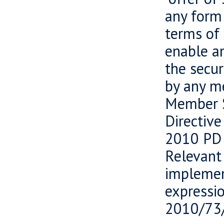
any form 
terms of 
enable an
the secur
by any m
Member S
Directiv
2010 PD 
Relevant
implemen
expressi
2010/73