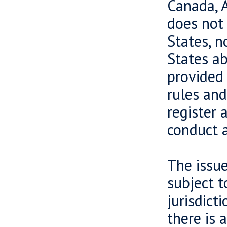
Canada, A
does not 
States, n
States ab
provided 
rules and
register 
conduct a
The issue
subject t
jurisdict
there is 