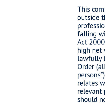
This comm
outside 
professio
falling w
Act 2000 
high net 
lawfully 
Order (al
persons”)
relates w
relevant 
should no