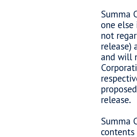
Summa Ca
one else 
not regar
release) 
and will 
Corporati
respectiv
proposed 
release.
Summa Ca
contents 