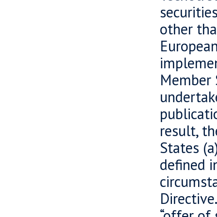
securiti
other tha
European
implement
Member S
undertake
publicati
result, t
States (a
defined i
circumsta
Directive
“offer of