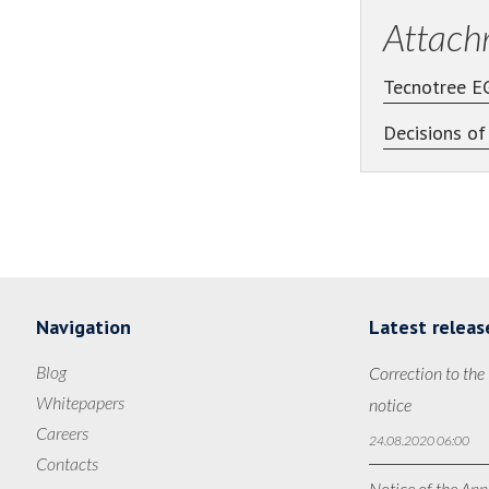
Attach
Tecnotree E
Decisions o
Navigation
Latest releas
Blog
Correction to the
Whitepapers
notice
Careers
24.08.2020 06:00
Contacts
Notice of the Ann