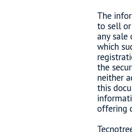
The infor
to sell o
any sale 
which suc
registrat
the secur
neither a
this docu
informati
offering 
Tecnotree