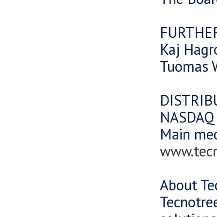
FURTHE
Kaj Hagr
Tuomas W
DISTRIB
NASDAQ O
Main me
www.tec
About Te
Tecnotree