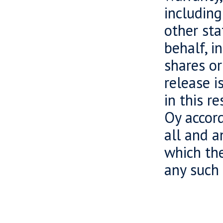
including
other sta
behalf, i
shares or
release i
in this r
Oy accord
all and a
which the
any such