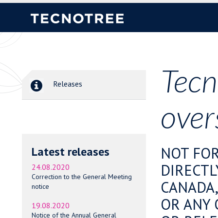
Tecn
Releases
over
NOT FOR
Latest releases
DIRECTL
24.08.2020
Correction to the General Meeting
CANADA,
notice
OR ANY 
19.08.2020
Notice of the Annual General