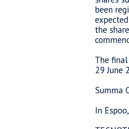
been regi
expected 
the share
commence
The final
29 June 
Summa Ca
In Espoo