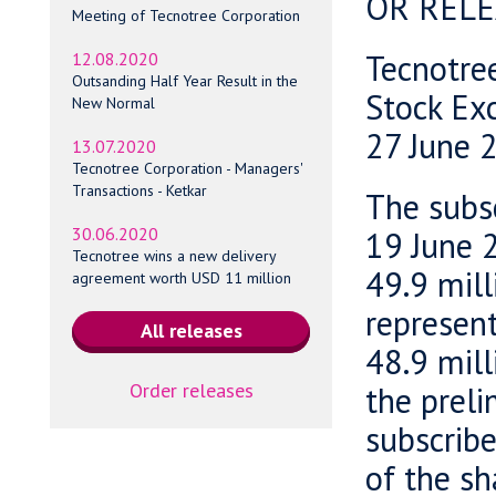
OR RELE
Meeting of Tecnotree Corporation
Tecnotre
12.08.2020
Outsanding Half Year Result in the
Stock Ex
New Normal
27 June 
13.07.2020
Tecnotree Corporation - Managers'
Transactions - Ketkar
The subsc
30.06.2020
19 June 2
Tecnotree wins a new delivery
49.9 mill
agreement worth USD 11 million
represen
48.9 mill
Order releases
the preli
subscribe
of the sh