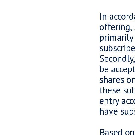
In accord
offering,
primarily
subscribe
Secondly,
be accept
shares on
these sub
entry acc
have subs
Based on 