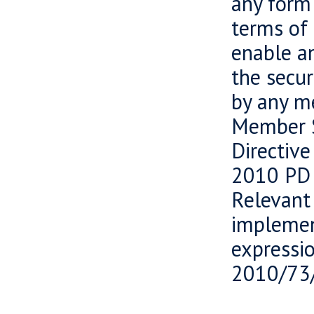
any form 
terms of 
enable an
the secur
by any m
Member S
Directiv
2010 PD 
Relevant
implemen
expressi
2010/73