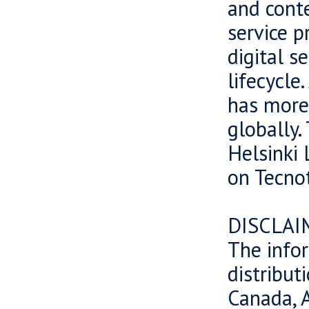
and cont
service p
digital s
lifecycle
has more
globally.
Helsinki 
on Tecnot
DISCLAI
The infor
distributi
Canada, A