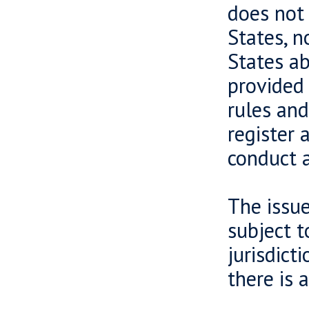
does not 
States, n
States ab
provided 
rules and
register 
conduct a
The issue
subject t
jurisdict
there is 