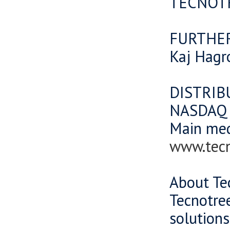
TECNOT
FURTHE
Kaj Hagr
DISTRIB
NASDAQ O
Main me
www.tec
About Te
Tecnotree
solutions