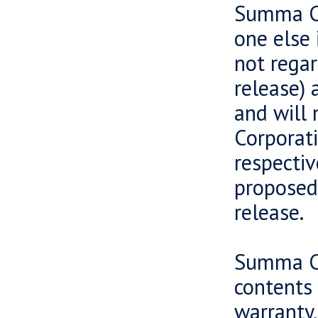
Summa Ca
one else 
not regar
release) 
and will 
Corporati
respectiv
proposed 
release.
Summa Ca
contents 
warranty,