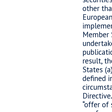
other tha
European
implement
Member S
undertake
publicati
result, t
States (a
defined i
circumsta
Directive
“offer of