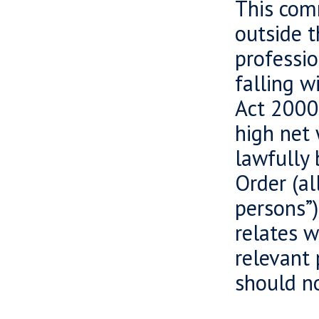
This comm
outside 
professio
falling w
Act 2000 
high net 
lawfully 
Order (al
persons”)
relates w
relevant 
should no