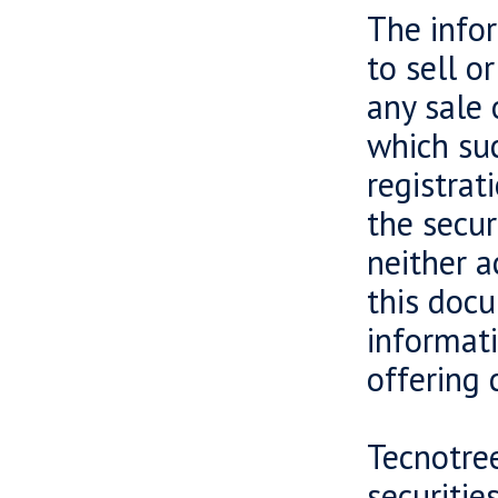
The infor
to sell o
any sale 
which suc
registrat
the secur
neither a
this docu
informati
offering 
Tecnotree
securiti