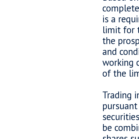
completed
is a requ
limit for
the prosp
and condi
working 
of the lim
Trading i
pursuant 
securitie
be combin
shares su