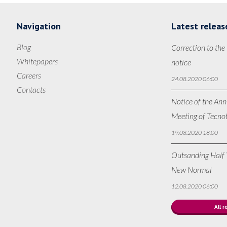
Navigation
Latest releas
Blog
Correction to the
Whitepapers
notice
Careers
24.08.2020 06:00
Contacts
Notice of the Ann
Meeting of Tecno
19.08.2020 18:00
Outsanding Half Y
New Normal
12.08.2020 06:00
All r