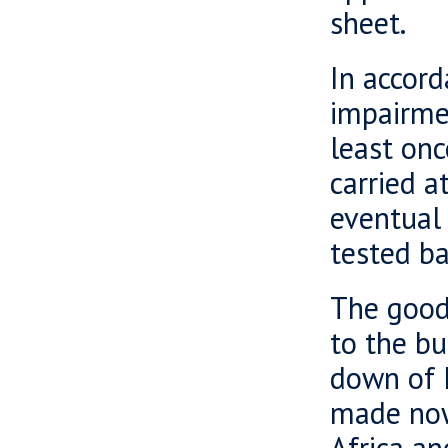
sheet.
In accor
impairmen
least onc
carried a
eventual 
tested ba
The goodw
to the bu
down of 
made now
Africa an