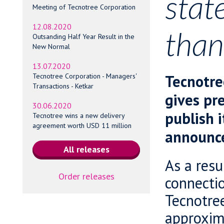
stat
Meeting of Tecnotree Corporation
12.08.2020
tha
Outsanding Half Year Result in the
New Normal
13.07.2020
Tecnotre
Tecnotree Corporation - Managers'
Transactions - Ketkar
gives pre
30.06.2020
publish i
Tecnotree wins a new delivery
agreement worth USD 11 million
announc
As a resu
Order releases
connectio
Tecnotre
approxima