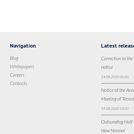
Navigation
Latest releas
Blog
Correction to the
Whitepapers
notice
Careers
24.08.2020 06:00
Contacts
Notice of the Ann
Meeting of Tecno
19.08.2020 18:00
Outsanding Half Y
New Normal