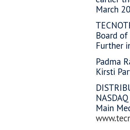
March 20
TECNOT
Board of 
Further i
Padma Ra
Kirsti Pa
DISTRIB
NASDAQ 
Main Me
www.tec