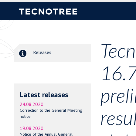
Tecn
Releases
16.7
prel
Latest releases
24.08.2020
resu
Correction to the General Meeting
notice
19.08.2020
Notice of the Annual General