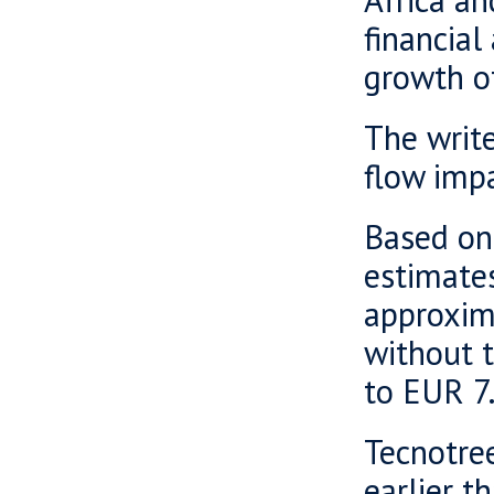
financial
growth o
The write
flow impa
Based on
estimates
approxima
without 
to EUR 7.
Tecnotree
earlier t