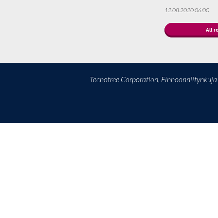
12.08.2020 06:00
All r
Tecnotree Corporation, Finnoonniitynkuj