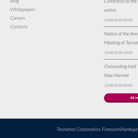
Blog
Correction to the
Whitepapers
notice
Careers
24.08.2020 06:00
Contacts
Notice of the Ann
Meeting of Tecno
19.08.2020 18:00
Outsanding Half Y
New Normal
12.08.2020 06:00
All r
Tecnotree Corporation, Finnoonniitynkuj