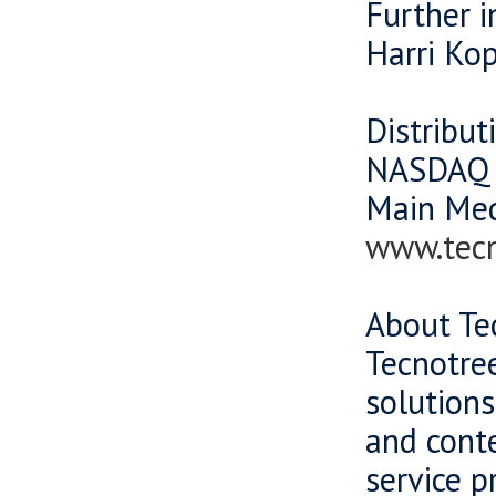
Further 
Harri Ko
Distribut
NASDAQ 
Main Me
www.tec
About Te
Tecnotree
solutions
and cont
service p