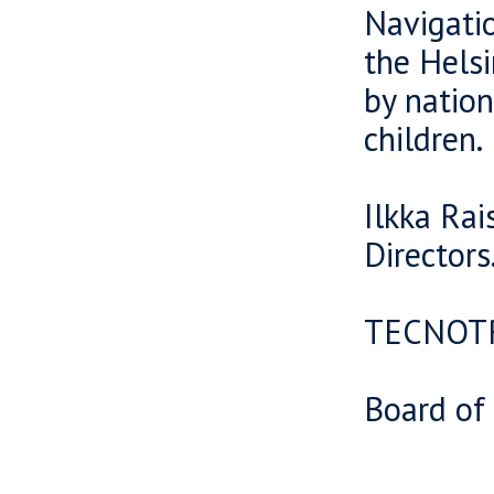
Navigatio
the Helsi
by nation
children.
Ilkka Rai
Directors
TECNOT
Board of 