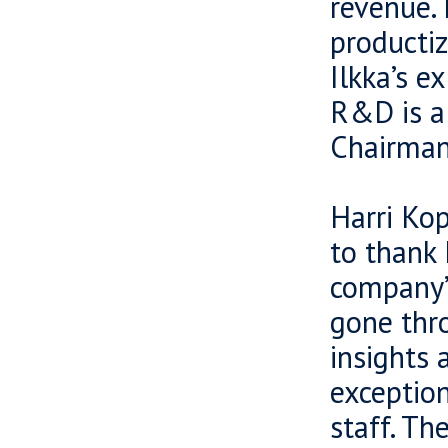
revenue. 
productiz
Ilkka’s e
R&D is a
Chairman
Harri Kop
to thank 
company’s
gone thro
insights 
exception
staff. Th