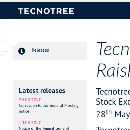
Tecn
Releases
Rais
Tecnotre
Latest releases
Stock Ex
24.08.2020
Correction to the General Meeting
th
28
May,
notice
19.08.2020
Tecnotre
Notice of the Annual General