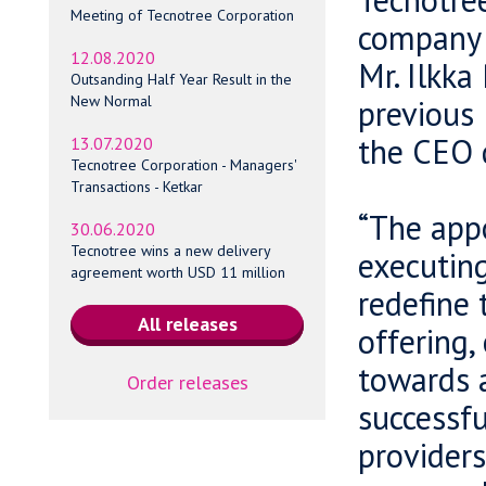
Meeting of Tecnotree Corporation
company 
12.08.2020
Mr. Ilkka
Outsanding Half Year Result in the
New Normal
previous 
the CEO 
13.07.2020
Tecnotree Corporation - Managers'
Transactions - Ketkar
“The appo
30.06.2020
Tecnotree wins a new delivery
executing
agreement worth USD 11 million
redefine 
offering,
towards a
Order releases
successfu
providers