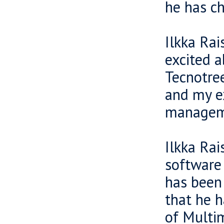
he has ch
Ilkka Ra
excited a
Tecnotree
and my e
managem
Ilkka Rai
software 
has been 
that he h
of Multi