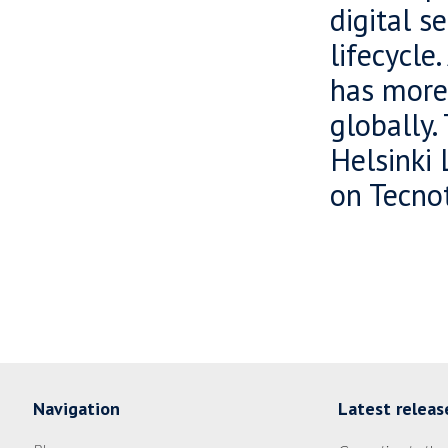
digital s
lifecycle
has more
globally.
Helsinki 
on Tecnot
Navigation
Latest releas