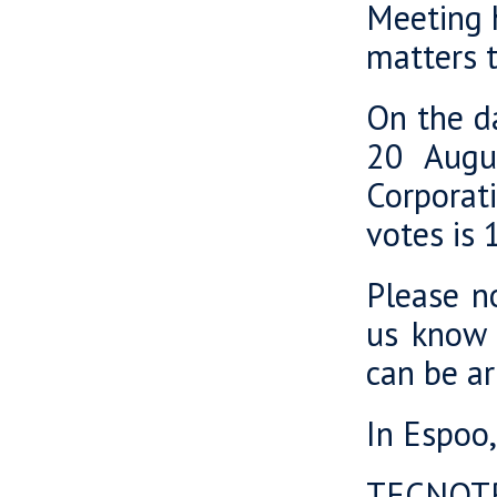
Meeting h
matters t
On the da
20 Augu
Corporat
votes is
Please no
us know 
can be a
In Espoo
TECNOT