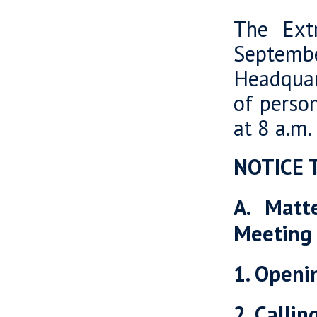
The Ext
Septemb
Headquart
of perso
at 8 a.m.
NOTICE 
A. Matt
Meeting
1. Openi
2. Calli