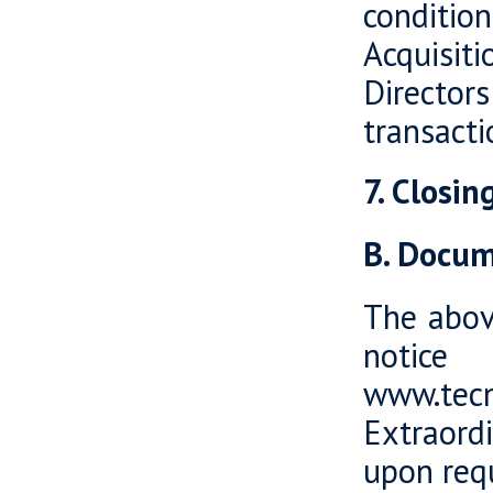
conditi
Acquisit
Directors
transacti
7. Closi
B. Docum
The abov
notice
www.tecn
Extraord
upon req