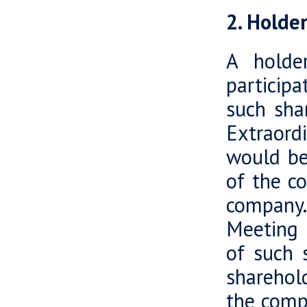
2. Holde
A holde
particip
such sha
Extraord
would be 
of the c
company.
Meeting r
of such 
sharehold
the comp