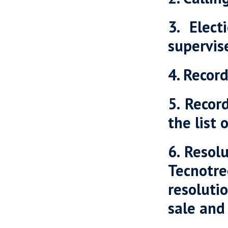
3. Elec
supervis
4. Recor
5. Recor
the list 
6. Resol
Tecnotr
resoluti
sale and