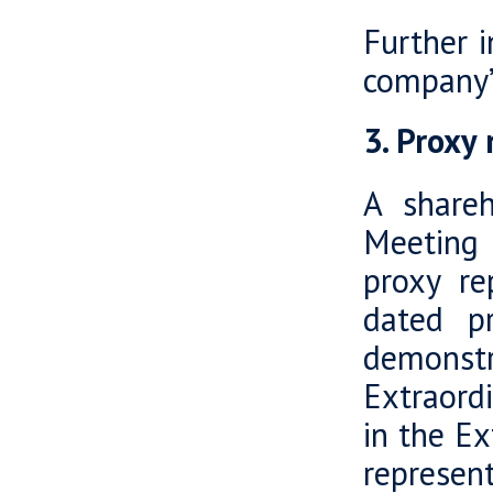
Further 
company’
3. Proxy
A shareh
Meeting 
proxy re
dated p
demonstr
Extraord
in the E
represen