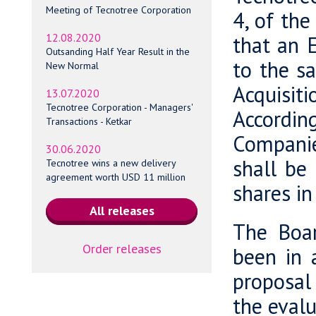
Meeting of Tecnotree Corporation
4, of th
12.08.2020
that an E
Outsanding Half Year Result in the
to the sa
New Normal
Acquisit
13.07.2020
Tecnotree Corporation - Managers'
Accordin
Transactions - Ketkar
Companie
30.06.2020
shall be
Tecnotree wins a new delivery
agreement worth USD 11 million
shares in
The Boar
Order releases
been in 
proposal 
the evalu