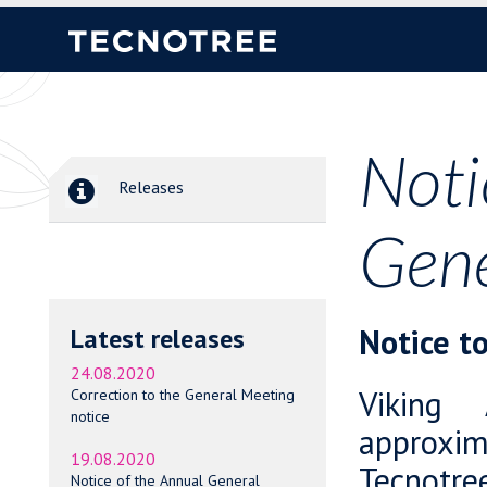
Noti
Releases
Gene
Notice t
Latest releases
24.08.2020
Viking 
Correction to the General Meeting
notice
approxim
19.08.2020
Tecnotree
Notice of the Annual General