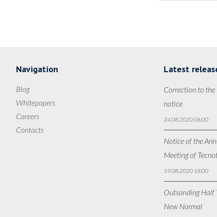
Navigation
Latest releas
Blog
Correction to the
Whitepapers
notice
Careers
24.08.2020 06:00
Contacts
Notice of the Ann
Meeting of Tecno
19.08.2020 18:00
Outsanding Half Y
New Normal