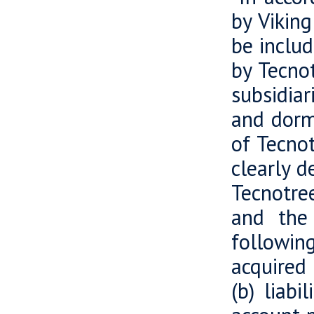
by Viking
be includ
by Tecnot
subsidiar
and dorma
of Tecnot
clearly d
Tecnotre
and the 
followin
acquired 
(b) liabi