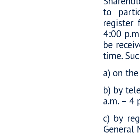
Sharehold
to parti
register
4:00 p.m.
be recei
time. Suc
a) on th
b) by te
a.m. – 4 
c) by re
General 