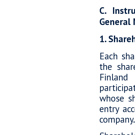
C. Instr
General
1. Shareh
Each sha
the shar
Finland
participa
whose sh
entry acc
company.