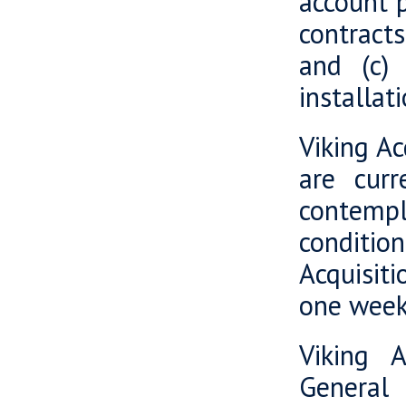
account p
contracts
and (c) 
installat
Viking Ac
are curr
contempl
conditio
Acquisiti
one week
Viking A
General 