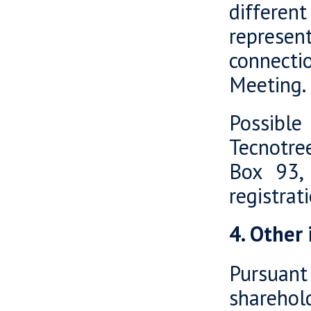
differen
represent
connecti
Meeting.
Possible
Tecnotre
Box 93, 
registra
4. Other
Pursuant
shareho