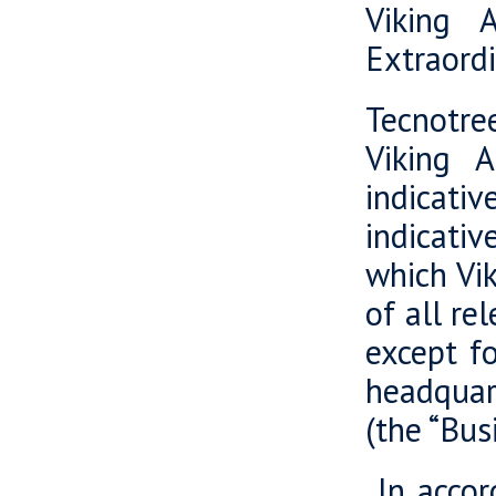
Viking 
Extraord
Tecnotree
Viking 
indicati
indicativ
which Vik
of all re
except fo
headquar
(the “Bus
In accord