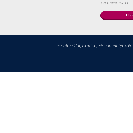
12.08.2020 06:00
All r
Tecnotree Corporation, Finnoonniitynkuj