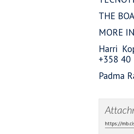
THE BO
MORE I
Harri Ko
+358 40
Padma Ra
Attach
https://mb.