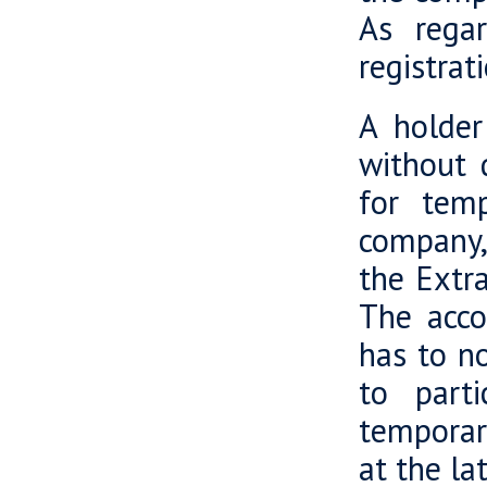
As regar
registrat
A holder
without d
for temp
company,
the Extr
The acco
has to n
to parti
temporar
at the la