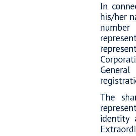
In connec
his/her n
number 
represent
represe
Corporat
General
registrat
The shar
represent
identity
Extraord