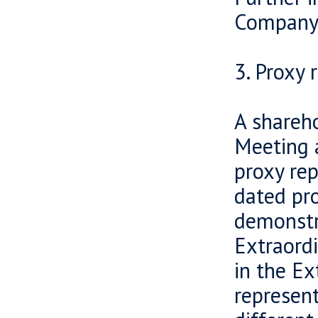
Company’
3. Proxy 
A shareho
Meeting a
proxy rep
dated pr
demonstra
Extraord
in the E
represent