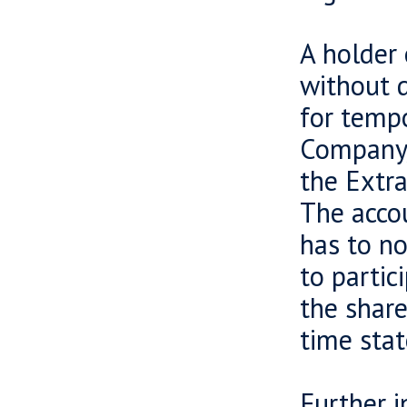
A holder 
without d
for tempo
Company, 
the Extra
The acco
has to no
to partic
the share
time sta
Further 