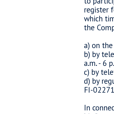
to partic
register 
which tim
the Comp
a) on th
b) by te
a.m. - 6 p
c) by tel
d) by reg
FI-02271
In connec