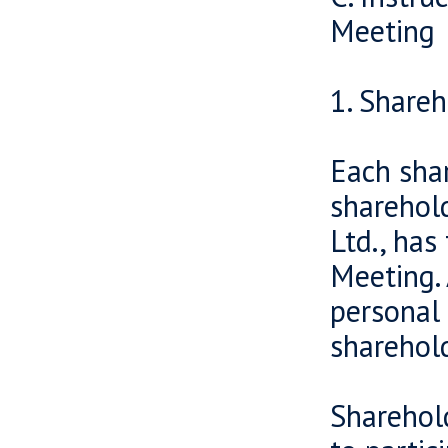
Meeting
1. Shareh
Each sha
sharehold
Ltd., has
Meeting. 
personal 
sharehold
Sharehold