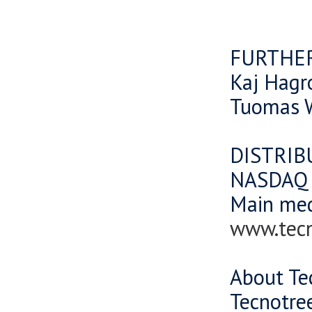
FURTHE
Kaj Hagr
Tuomas W
DISTRIB
NASDAQ O
Main me
www.tec
About Te
Tecnotree