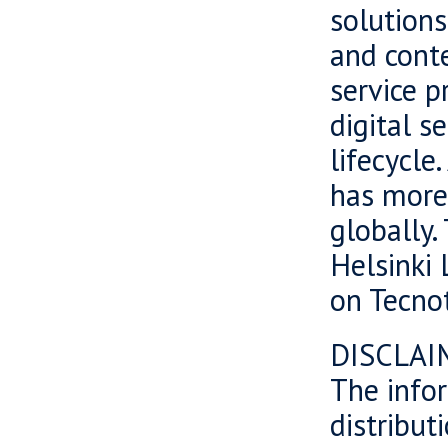
solutions
and cont
service p
digital s
lifecycle
has more
globally.
Helsinki 
on Tecnot
DISCLAI
The infor
distributi