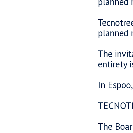
planned r
Tecnotre
planned r
The invit
entirety 
In Espoo
TECNOT
The Boar