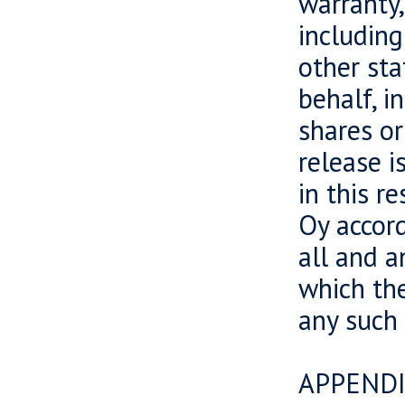
warranty,
including
other sta
behalf, i
shares or
release i
in this r
Oy accord
all and a
which the
any such
APPENDI