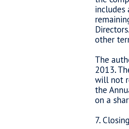
includes 
remaining
Directors
other ter
The autho
2013. The
will not 
the Annua
on a shar
7. Closin