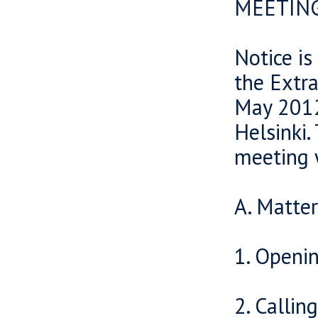
MEETIN
Notice is
the Extr
May 2012
Helsinki.
meeting 
A. Matte
1. Openi
2. Callin