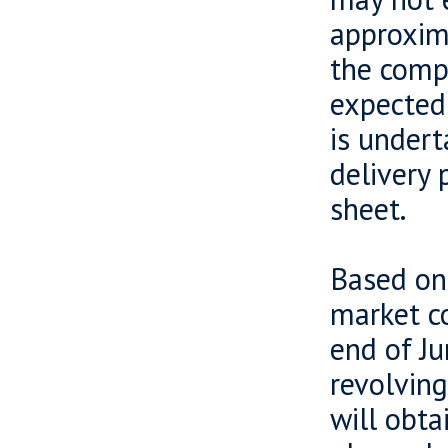
approxima
the compa
expected
is undert
delivery 
sheet.
Based on 
market co
end of J
revolving
will obta