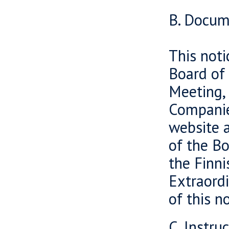
B. Docum
This noti
Board of 
Meeting, 
Companies
website 
of the Bo
the Finni
Extraord
of this n
C. Instru