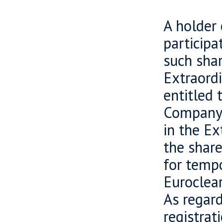
A holder 
participa
such shar
Extraord
entitled 
Company h
in the Ex
the share
for tempo
Euroclear
As regard
registrat