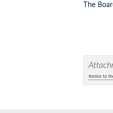
The Boar
Attach
Notice to th