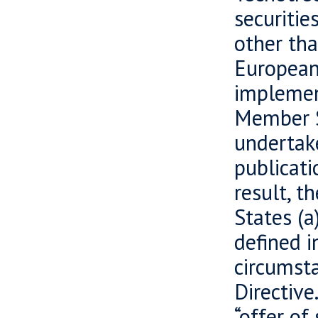
securiti
other tha
European
implement
Member S
undertake
publicati
result, t
States (a
defined i
circumsta
Directive
“offer of