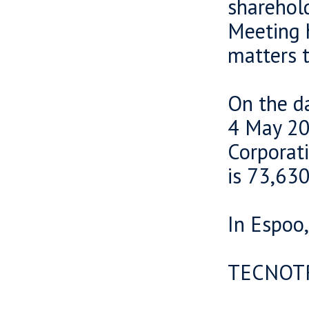
sharehold
Meeting h
matters t
On the da
4 May 20
Corporat
is 73,630
In Espoo
TECNOT