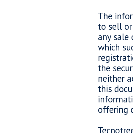
The infor
to sell o
any sale 
which suc
registrat
the secur
neither a
this docu
informati
offering 
Tecnotree