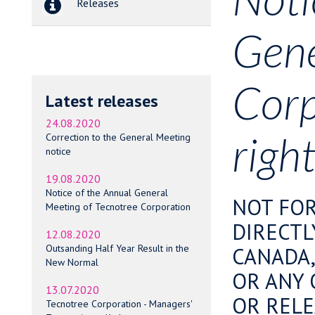
Releases
Gene
Corp
Latest releases
24.08.2020
right
Correction to the General Meeting
notice
19.08.2020
Notice of the Annual General
NOT FOR
Meeting of Tecnotree Corporation
DIRECTL
12.08.2020
Outsanding Half Year Result in the
CANADA,
New Normal
OR ANY 
13.07.2020
OR RELE
Tecnotree Corporation - Managers'