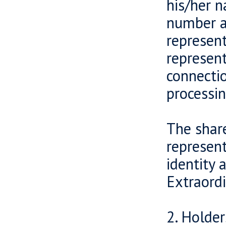
his/her n
number a
represent
represent
connecti
processin
The share
represent
identity 
Extraord
2. Holder