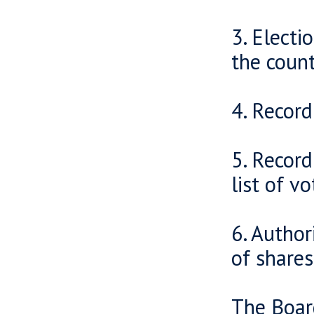
3. Electi
the count
4. Record
5. Recor
list of vo
6. Author
of shares
The Board