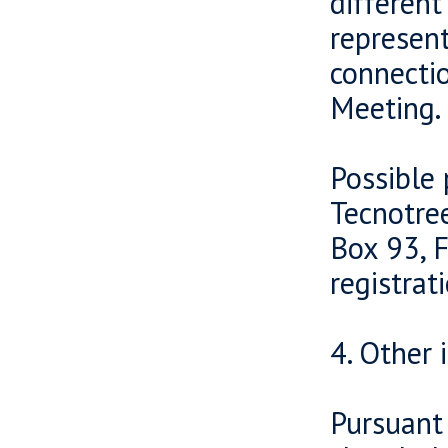
different
represent
connectio
Meeting.
Possible 
Tecnotre
Box 93, F
registra
4. Other 
Pursuant 