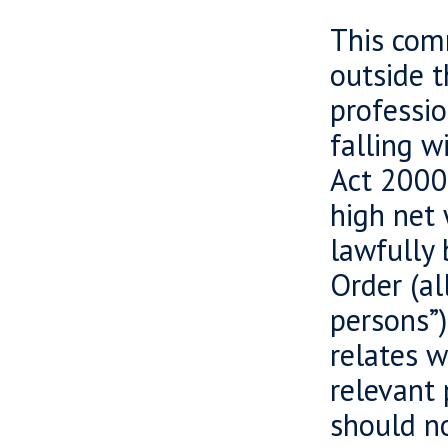
This comm
outside 
professio
falling w
Act 2000 
high net 
lawfully 
Order (al
persons”)
relates w
relevant 
should no