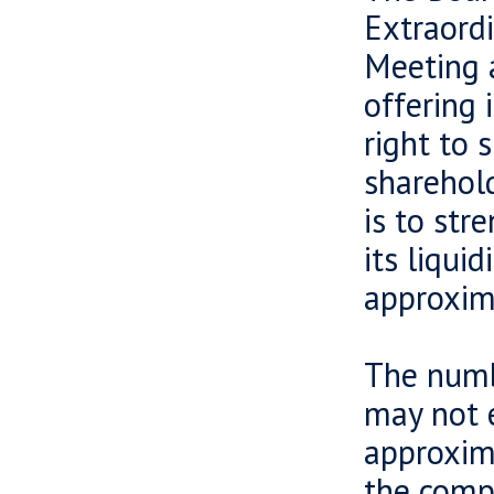
Extraord
Meeting a
offering 
right to 
sharehold
is to str
its liqui
approxim
The numb
may not 
approxima
the compa