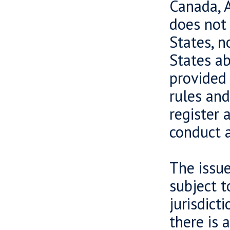
Canada, A
does not 
States, n
States ab
provided 
rules and
register 
conduct a
The issue
subject t
jurisdict
there is 