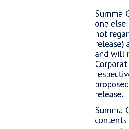
Summa Ca
one else 
not regar
release) 
and will 
Corporati
respectiv
proposed 
release.
Summa Ca
contents 