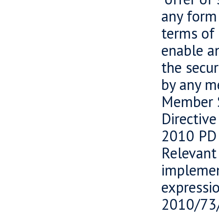
any form 
terms of 
enable an
the secur
by any m
Member S
Directiv
2010 PD 
Relevant
implemen
expressi
2010/73