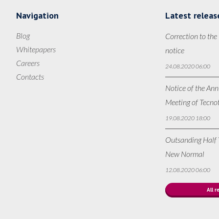
Navigation
Latest releas
Blog
Correction to the
Whitepapers
notice
Careers
24.08.2020 06:00
Contacts
Notice of the Ann
Meeting of Tecno
19.08.2020 18:00
Outsanding Half Y
New Normal
12.08.2020 06:00
All r