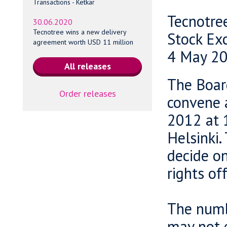
Transactions - Ketkar
Tecnotre
30.06.2020
Tecnotree wins a new delivery
Stock Ex
agreement worth USD 11 million
4 May 20
The Board
Order releases
convene 
2012 at 
Helsinki.
decide on
rights of
The numb
may not 