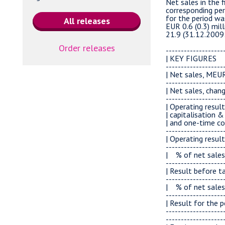
Order releases