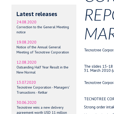
REP
Latest releases
24.08.2020
MAR
Correction to the General Meeting
notice
19.08.2020
Notice of the Annual General
Tecnotree Corporation                     CORRECTION
                                          30 April 2010 at 14.45


The slides 15-18 of the presentation attached to the Interim Report 1 January -
31. March 2010 (unaudited) has been corrected. 
 

Tecnotree Corporation                     INTERIM REPORT                        
                                          30 April 2010 at 8.30 am              


TECNOTREE CORPORATION INTERIM REPORT 1 JANUARY - 31 MARCH 2010 (unaudited)      

Strong order intake reflects improving market sentiment                         

Net sales in the first quarter of the year increased 22.8 per cent from the     
corresponding period in the previous year to EUR 14.1 (11.5) million. The result
for the period was EUR -2.8 (-1.7) million. The cash flow after investments was 
EUR 0.6 (0.3) million and the order book at the close of the period stood at EUR
21.9 (31.12.2009: 11.7) million.                                                

--------------------------------------------------------------------------------
| KEY FIGURES                   |   |   |   1-3/2010 |  1-3/2009* |  1-12/2009 |
--------------------------------------------------------------------------------
| Net sales, MEUR               |   |   |       14.1 |       11.5 |       53.3 |
--------------------------------------------------------------------------------
| Net sales, change %           |   |   |       22.8 |      -24.1 |      -31.0 |
--------------------------------------------------------------------------------
| Operating result before R&D   |   |   |       -0.6 |       -2.0 |       -8.6 |
| capitalisation & amortisation |   |   |            |            |            |
| and one-time costs, MEUR      |   |   |            |            |            |
--------------------------------------------------------------------------------
| Operating result, MEUR        |   |   |       -1.9 |       -1.7 |      -14.7 |
--------------------------------------------------------------------------------
|    % of net sales             |   |   |      -13.5 |      -14.9 |      -27.7 |
--------------------------------------------------------------------------------
| Result before taxes, MEUR     |   |   |       -2.5 |       -1.4 |      -15.2 |
--------------------------------------------------------------------------------
|    % of net sales             |   |   |      -17.5 |      -12.2 |      -28.6 |
--------------------------------------------------------------------------------
| Result for the period         |   |   |       -2.8 |       -1.7 |      -16.1 |
--------------------------------------------------------------------------------
--------------------------------------------------------------------------------
| Earnings per share, basic,    |   |   |      -0.04 |      -0.03 |      -0.24 |
| EUR                           |   |   |            |            |            |
--------------------------------------------------------------------------------
| Earnings per share, diluted,  |   |   |      -0.04 |      -0.03 |      -0.24 |
| EUR                           |   |   |            |            |            |
--------------------------------------------------------------------------------
--------------------------------------------------------------------------------
| Order book, MEUR              |   |   |       21.9 |       11.7 |       11.7 |
--------------------------------------------------------------------------------
| Cash flow after investments,  |   |   |        0.6 |        0.3 |     -4.8** 
Meeting of Tecnotree Corporation
12.08.2020
Outsanding Half Year Result in the
New Normal
13.07.2020
Tecnotree Corporation - Managers'
Transactions - Ketkar
30.06.2020
Tecnotree wins a new delivery
agreement worth USD 11 million