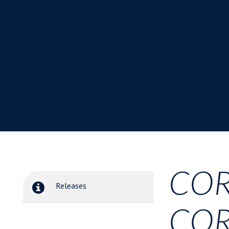
COR
Releases
COR