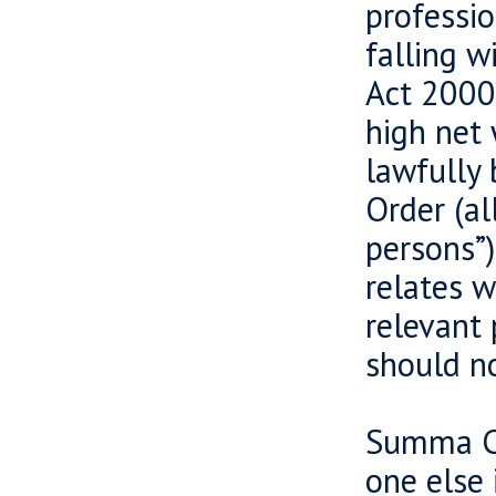
professio
falling w
Act 2000 
high net 
lawfully 
Order (al
persons”)
relates w
relevant 
should no
Summa Ca
one else 