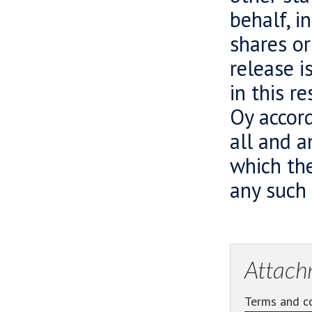
behalf, i
shares or
release i
in this r
Oy accord
all and a
which the
any such
Attach
Terms and co