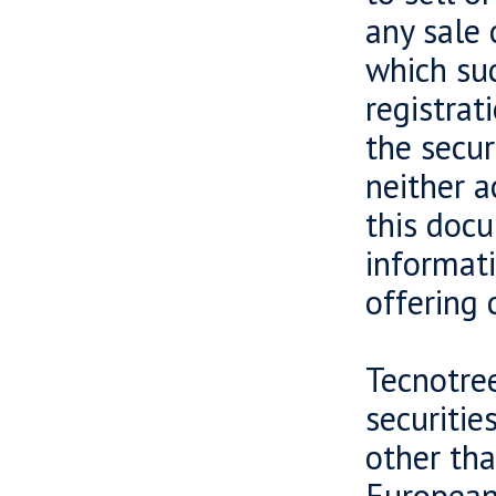
any sale 
which suc
registrat
the secur
neither a
this docu
informati
offering 
Tecnotree
securiti
other tha
European