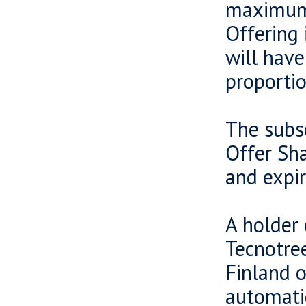
maximum 
Offering 
will have
proportio
The subsc
Offer Sha
and expir
A holder 
Tecnotree
Finland o
automatic