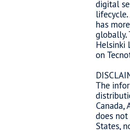
digital s
lifecycle
has more
globally.
Helsinki 
on Tecnot
DISCLAI
The infor
distributi
Canada, A
does not 
States, n