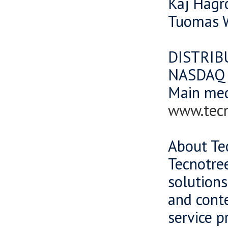
Kaj Hagr
Tuomas W
DISTRIB
NASDAQ O
Main me
www.tec
About Te
Tecnotree
solutions
and cont
service p