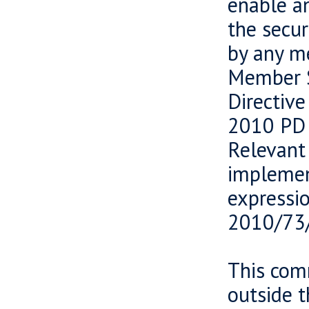
enable an
the secur
by any m
Member S
Directiv
2010 PD 
Relevant
implemen
expressi
2010/73
This comm
outside 