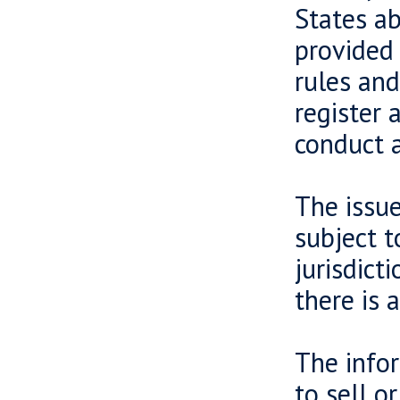
States ab
provided 
rules and
register 
conduct a
The issue
subject t
jurisdict
there is 
The infor
to sell o