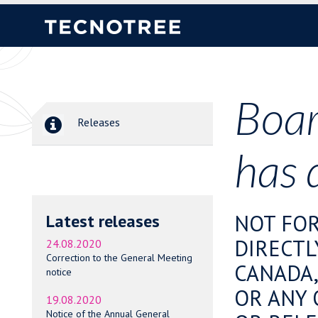
Boar
Releases
has 
NOT FOR
Latest releases
DIRECTL
24.08.2020
Correction to the General Meeting
CANADA,
notice
OR ANY 
19.08.2020
Notice of the Annual General