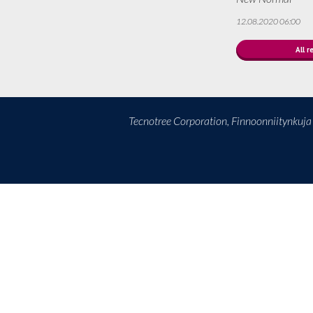
12.08.2020 06:00
All r
Tecnotree Corporation, Finnoonniitynkuj