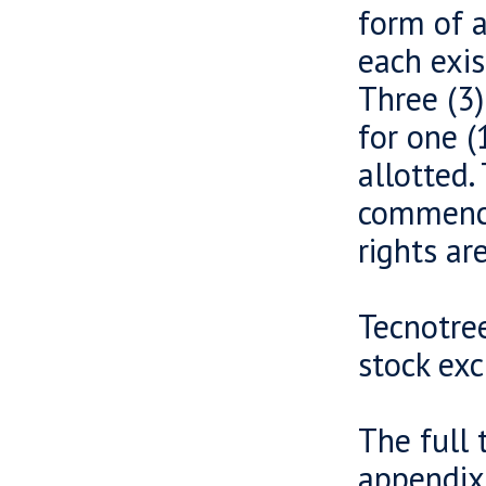
form of a
each exis
Three (3)
for one (
allotted
commence
rights ar
Tecnotree
stock ex
The full 
appendix 