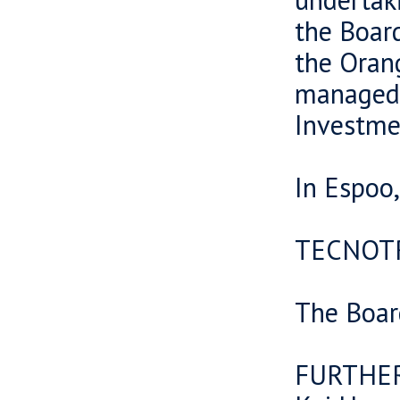
the Boar
the Oran
managed
Investme
In Espoo
TECNOT
The Boar
FURTHE