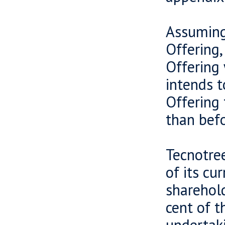
Assuming 
Offering,
Offering 
intends t
Offering 
than befo
Tecnotree
of its cu
sharehold
cent of t
undertaki