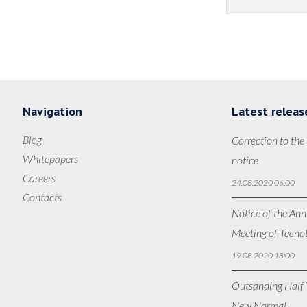
Navigation
Latest releas
Blog
Correction to the
Whitepapers
notice
Careers
24.08.2020 06:00
Contacts
Notice of the Ann
Meeting of Tecno
19.08.2020 18:00
Outsanding Half Y
New Normal