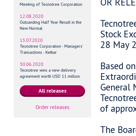
OR RELE
Meeting of Tecnotree Corporation
12.08.2020
Tecnotre
Outsanding Half Year Result in the
New Normal
Stock Ex
13.07.2020
28 May 2
Tecnotree Corporation - Managers'
Transactions - Ketkar
Based on 
30.06.2020
Tecnotree wins a new delivery
Extraord
agreement worth USD 11 million
General 
Tecnotree
of approx
Order releases
The Board