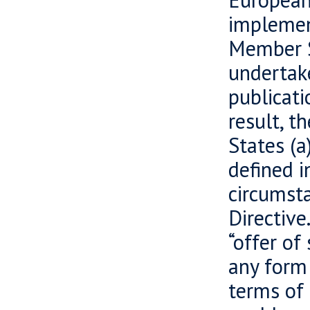
implement
Member S
undertake
publicati
result, t
States (a
defined i
circumsta
Directive
“offer of
any form 
terms of 