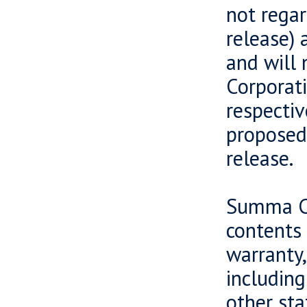
not regar
release) 
and will 
Corporati
respectiv
proposed 
release.
Summa Ca
contents 
warranty,
including
other sta